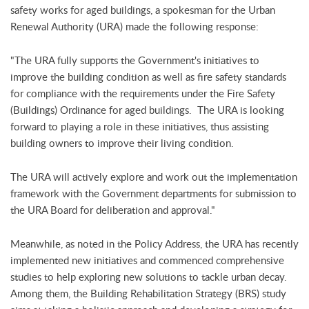
safety works for aged buildings, a spokesman for the Urban
Renewal Authority (URA) made the following response:
"The URA fully supports the Government's initiatives to
improve the building condition as well as fire safety standards
for compliance with the requirements under the Fire Safety
(Buildings) Ordinance for aged buildings. The URA is looking
forward to playing a role in these initiatives, thus assisting
building owners to improve their living condition.
The URA will actively explore and work out the implementation
framework with the Government departments for submission to
the URA Board for deliberation and approval."
Meanwhile, as noted in the Policy Address, the URA has recently
implemented new initiatives and commenced comprehensive
studies to help exploring new solutions to tackle urban decay.
Among them, the Building Rehabilitation Strategy (BRS) study