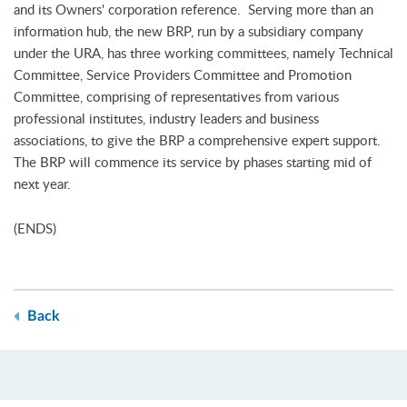
and its Owners' corporation reference. Serving more than an
information hub, the new BRP, run by a subsidiary company
under the URA, has three working committees, namely Technical
Committee, Service Providers Committee and Promotion
Committee, comprising of representatives from various
professional institutes, industry leaders and business
associations, to give the BRP a comprehensive expert support.
The BRP will commence its service by phases starting mid of
next year.
(ENDS)
Back