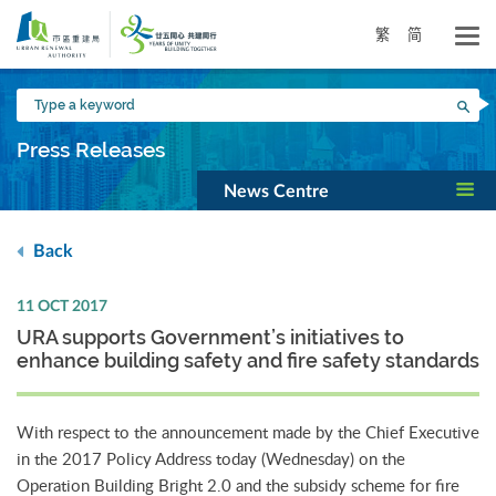
Skip
to
繁
简
main
content
Type
Sea
a
keyword
Press Releases
News Centre
Back
11 OCT 2017
URA supports Government’s initiatives to
enhance building safety and fire safety standards
With respect to the announcement made by the Chief Executive
in the 2017 Policy Address today (Wednesday) on the
Operation Building Bright 2.0 and the subsidy scheme for fire