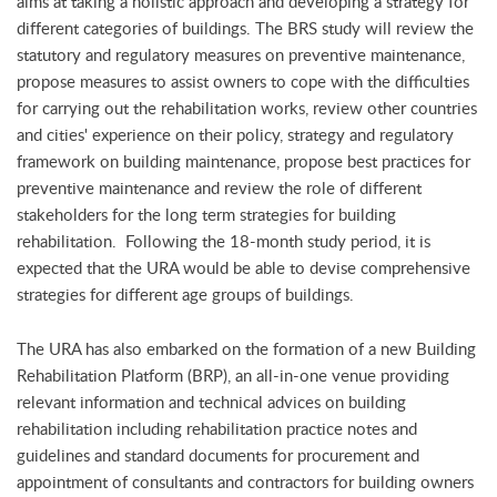
aims at taking a holistic approach and developing a strategy for
different categories of buildings. The BRS study will review the
statutory and regulatory measures on preventive maintenance,
propose measures to assist owners to cope with the difficulties
for carrying out the rehabilitation works, review other countries
and cities' experience on their policy, strategy and regulatory
framework on building maintenance, propose best practices for
preventive maintenance and review the role of different
stakeholders for the long term strategies for building
rehabilitation. Following the 18-month study period, it is
expected that the URA would be able to devise comprehensive
strategies for different age groups of buildings.
The URA has also embarked on the formation of a new Building
Rehabilitation Platform (BRP), an all-in-one venue providing
relevant information and technical advices on building
rehabilitation including rehabilitation practice notes and
guidelines and standard documents for procurement and
appointment of consultants and contractors for building owners