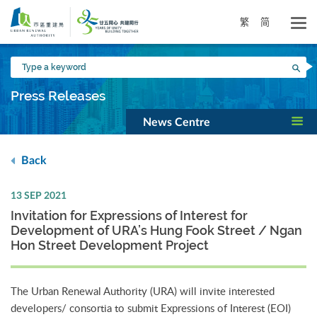
Skip
to
繁
简
main
content
Type
Sea
a
keyword
Press Releases
News Centre
Back
13 SEP 2021
Invitation for Expressions of Interest for
Development of URA’s Hung Fook Street / Ngan
Hon Street Development Project
The Urban Renewal Authority (URA) will invite interested
developers/ consortia to submit Expressions of Interest (EOI)