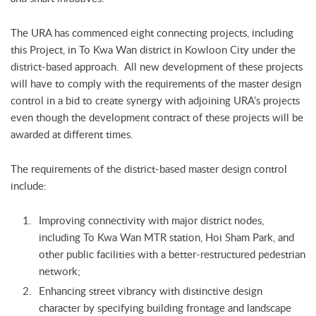
The URA has commenced eight connecting projects, including
this Project, in To Kwa Wan district in Kowloon City under the
district-based approach. All new development of these projects
will have to comply with the requirements of the master design
control in a bid to create synergy with adjoining URA’s projects
even though the development contract of these projects will be
awarded at different times.
The requirements of the district-based master design control
include:
Improving connectivity with major district nodes,
including To Kwa Wan MTR station, Hoi Sham Park, and
other public facilities with a better-restructured pedestrian
network;
Enhancing street vibrancy with distinctive design
character by specifying building frontage and landscape