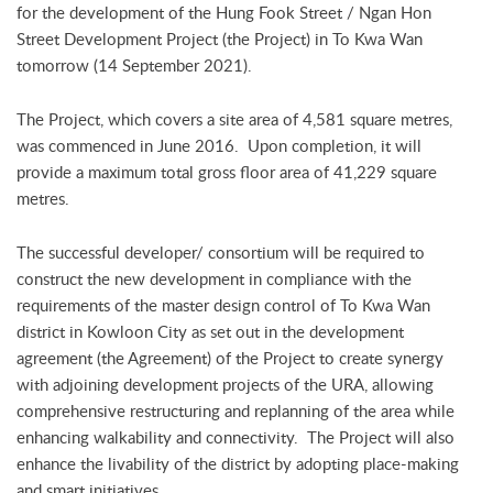
for the development of the Hung Fook Street / Ngan Hon
Street Development Project (the Project) in To Kwa Wan
tomorrow (14 September 2021).
The Project, which covers a site area of 4,581 square metres,
was commenced in June 2016. Upon completion, it will
provide a maximum total gross floor area of 41,229 square
metres.
The successful developer/ consortium will be required to
construct the new development in compliance with the
requirements of the master design control of To Kwa Wan
district in Kowloon City as set out in the development
agreement (the Agreement) of the Project to create synergy
with adjoining development projects of the URA, allowing
comprehensive restructuring and replanning of the area while
enhancing walkability and connectivity. The Project will also
enhance the livability of the district by adopting place-making
and smart initiatives.