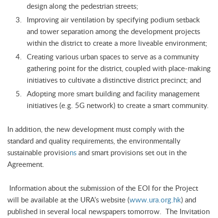
design along the pedestrian streets;
Improving air ventilation by specifying podium setback
and tower separation among the development projects
within the district to create a more liveable environment;
Creating various urban spaces to serve as a community
gathering point for the district, coupled with place-making
initiatives to cultivate a distinctive district precinct; and
Adopting more smart building and facility management
initiatives (e.g. 5G network) to create a smart community.
In addition, the new development must comply with the
standard and quality requirements, the environmentally
sustainable provisio
ns
and smart provisions set out in the
Agreement.
Information about the submission of the EOI for the Project
will be available at the URA’s website (
www.ura.org.hk
) and
published in several local newspapers tomorrow. The Invitation