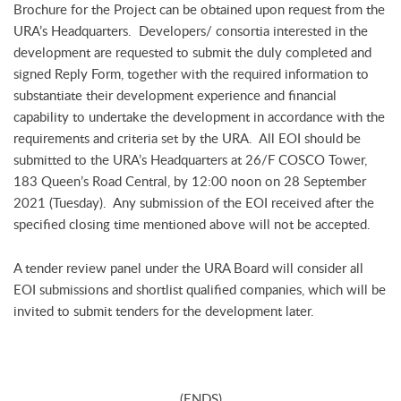
Brochure for the Project can be obtained upon request from the
URA’s Headquarters. Developers/ consortia interested in the
development are requested to submit the duly completed and
signed Reply Form, together with the required information to
substantiate their development experience and financial
capability to undertake the development in accordance with the
requirements and criteria set by the URA. All EOI should be
submitted to the URA’s Headquarters at 26/F COSCO Tower,
183 Queen’s Road Central, by 12:00 noon on 28 September
2021 (Tuesday). Any submission of the EOI received after the
specified closing time mentioned above will not be accepted.
A tender review panel under the URA Board will consider all
EOI submissions and shortlist qualified companies, which will be
invited to submit tenders for the development later.
(ENDS)