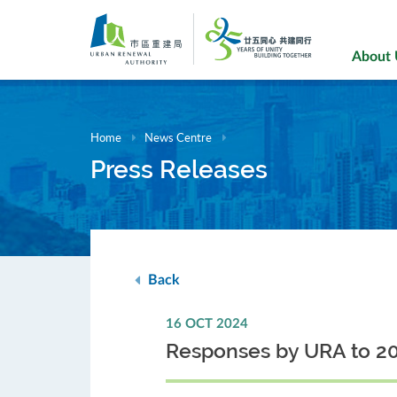
Skip
to
main
About
content
Home
News Centre
Press Releases
Back
16 OCT 2024
Responses by URA to 20