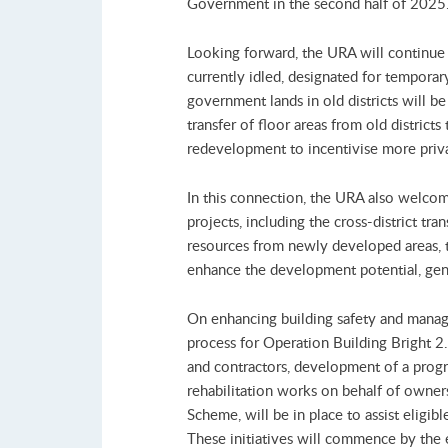
Government in the second half of 2025
Looking forward, the URA will continue
currently idled, designated for temporar
government lands in old districts will be 
transfer of floor areas from old distric
redevelopment to incentivise more priva
In this connection, the URA also welco
projects, including the cross-district tr
resources from newly developed areas, t
enhance the development potential, gene
On enhancing building safety and manag
process for Operation Building Bright 2.
and contractors, development of a progr
rehabilitation works on behalf of owne
Scheme, will be in place to assist eligi
These initiatives will commence by the e