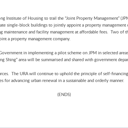
 Institute of Housing to trail the “Joint Property Management” (JPM
ate single-block buildings to jointly appoint a property management
 maintenance and facility management at affordable fees. Two of the
ppoint a property management company.
 Government in implementing a pilot scheme on JPM in selected areas 
Lung Shing” area will be summarised and shared with government depar
urces. The URA will continue to uphold the principle of self-financin
es for advancing urban renewal in a sustainable and orderly manner.
(ENDS)