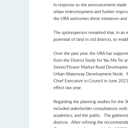
In response to the announcement made b
urban redevelopment and further improv
the URA welcomes these initiatives and w
The spokesperson remarked that, in an 
potential of land in old districts, to en
Over the past year, the URA has suppor
from the District Study for Yau Ma Tei 
Street/Flower Market Road Development
Urban Waterway Development Node. Mea
Chief Executive in Council in June 2023 
effect last year.
Regarding the planning studies for the 
included stakeholder consultations with 
academics, and the public. The gathered
districts. After refining the recommend