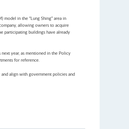
) model in the “Lung Shing” area in
 company, allowing owners to acquire
 participating buildings have already
next year, as mentioned in the Policy
tments for reference.
g and align with government policies and