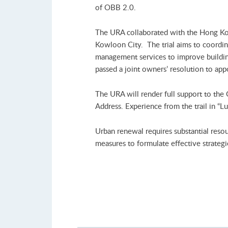
of OBB 2.0.
The URA collaborated with the Hong Kong
Kowloon City. The trial aims to coordin
management services to improve building
passed a joint owners’ resolution to a
The URA will render full support to the
Address. Experience from the trail in “
Urban renewal requires substantial reso
measures to formulate effective strategi