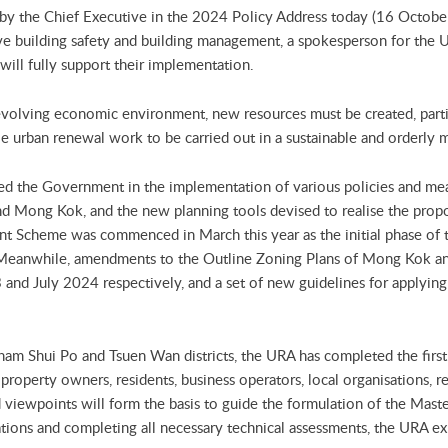
y the Chief Executive in the 2024 Policy Address today (16 October 
e building safety and building management, a spokesperson for the U
ill fully support their implementation.
evolving economic environment, new resources must be created, part
able urban renewal work to be carried out in a sustainable and orderly 
ted the Government in the implementation of various policies and me
and Mong Kok, and the new planning tools devised to realise the pro
 Scheme was commenced in March this year as the initial phase of
nwhile, amendments to the Outline Zoning Plans of Mong Kok and
and July 2024 respectively, and a set of new guidelines for applying f
Sham Shui Po and Tsuen Wan districts, the URA has completed the fir
property owners, residents, business operators, local organisations, r
 viewpoints will form the basis to guide the formulation of the Mas
ations and completing all necessary technical assessments, the URA e