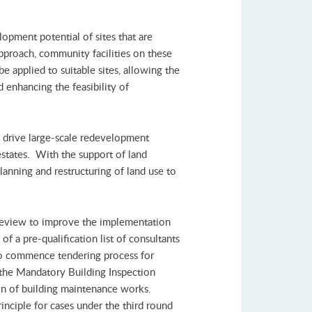
pment potential of sites that are
approach, community facilities on these
be applied to suitable sites, allowing the
 enhancing the feasibility of
 drive large-scale redevelopment
 estates. With the support of land
anning and restructuring of land use to
review to improve the implementation
f a pre-qualification list of consultants
 to commence tendering process for
 the Mandatory Building Inspection
tion of building maintenance works.
inciple for cases under the third round