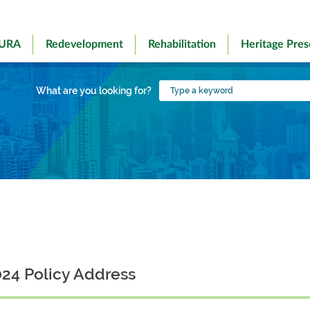
 URA
Redevelopment
Rehabilitation
Heritage Pres
Type
What are you looking for?
a
keyword
24 Policy Address