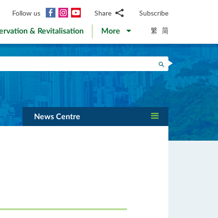
Facebook
Instagram
YouTube
Follow us
Share
Subscribe
Email
繁
简
ervation & Revitalisation
More
WhatsApp
WeChat
Facebook
Search
Twitter
LinkedIn
Weibo
News Centre