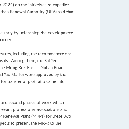
2024) on the initiatives to expedite
rban Renewal Authority (URA) said that
icularly by unleashing the development
manner.
asures, including the recommendations
posals. Among them, the Sai Yee
 the Mong Kok East — Nullah Road
 Yau Ma Tei were approved by the
or transfer of plot ratio came into
st and second phases of work which
elevant professional associations and
ter Renewal Plans (MRPs) for these two
xpects to present the MRPs to the