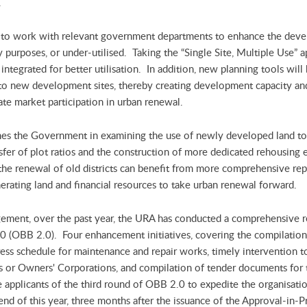
.
 to work with relevant government departments to enhance the develo
y purposes, or under-utilised. Taking the “Single Site, Multiple Use” 
integrated for better utilisation. In addition, new planning tools will 
ts to new development sites, thereby creating development capacity and
te market participation in urban renewal.
mes the Government in examining the use of newly developed land to
ansfer of plot ratios and the construction of more dedicated rehousing
he renewal of old districts can benefit from more comprehensive repl
rating land and financial resources to take urban renewal forward.
ement, over the past year, the URA has conducted a comprehensive 
0 (OBB 2.0). Four enhancement initiatives, covering the compilation o
ess schedule for maintenance and repair works, timely intervention
rs or Owners' Corporations, and compilation of tender documents for
ble applicants of the third round of OBB 2.0 to expedite the organisa
nd of this year, three months after the issuance of the Approval-in-Pr