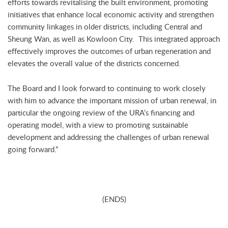
efforts towards revitalising the built environment, promoting
initiatives that enhance local economic activity and strengthen
community linkages in older districts, including Central and
Sheung Wan, as well as Kowloon City. This integrated approach
effectively improves the outcomes of urban regeneration and
elevates the overall value of the districts concerned.
The Board and I look forward to continuing to work closely
with him to advance the important mission of urban renewal, in
particular the ongoing review of the URA’s financing and
operating model, with a view to promoting sustainable
development and addressing the challenges of urban renewal
going forward.”
(ENDS)