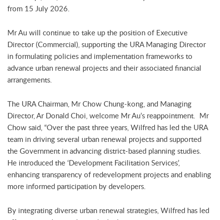
from 15 July 2026.
Mr Au will continue to take up the position of Executive
Director (Commercial), supporting the URA Managing Director
in formulating policies and implementation frameworks to
advance urban renewal projects and their associated financial
arrangements.
The URA Chairman, Mr Chow Chung-kong, and Managing
Director, Ar Donald Choi, welcome Mr Au’s reappointment. Mr
Chow said, “Over the past three years, Wilfred has led the URA
team in driving several urban renewal projects and supported
the Government in advancing district-based planning studies.
He introduced the ‘Development Facilitation Services’,
enhancing transparency of redevelopment projects and enabling
more informed participation by developers.
By integrating diverse urban renewal strategies, Wilfred has led