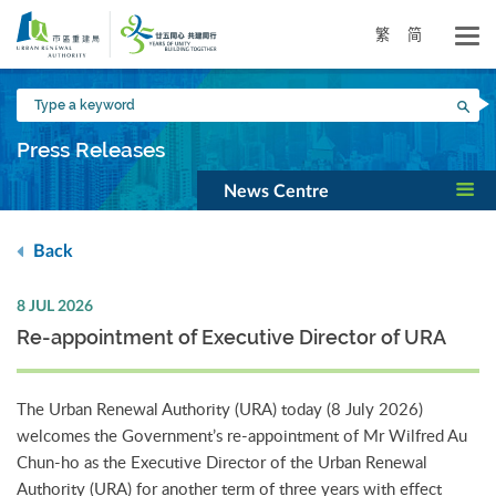
Skip
to
繁
简
main
content
Type
Sea
a
keyword
Press Releases
News Centre
Back
8 JUL 2026
Re-appointment of Executive Director of URA
The Urban Renewal Authority (URA) today (8 July 2026)
welcomes the Government’s re-appointment of Mr Wilfred Au
Chun-ho as the Executive Director of the Urban Renewal
Authority (URA) for another term of three years with effect