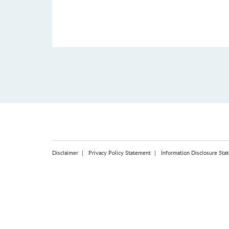
Disclaimer
Privacy Policy Statement
Information Disclosure Sta