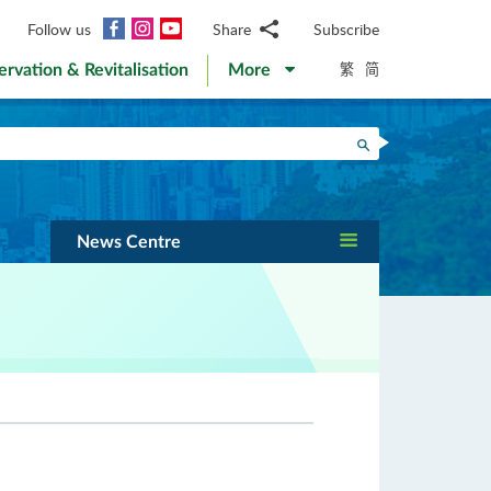
Facebook
Instagram
YouTube
Follow us
Share
Subscribe
Email
繁
简
ervation & Revitalisation
More
WhatsApp
WeChat
Facebook
Search
Twitter
LinkedIn
Weibo
News Centre