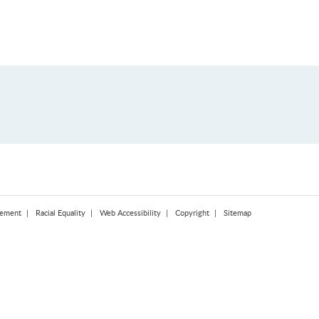
tement
Racial Equality
Web Accessibility
Copyright
Sitemap