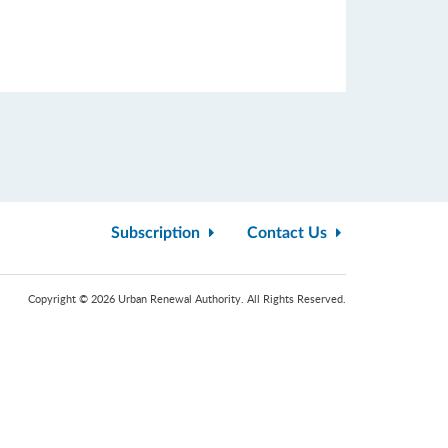
Subscription
Contact Us
Copyright © 2026 Urban Renewal Authority. All Rights Reserved.