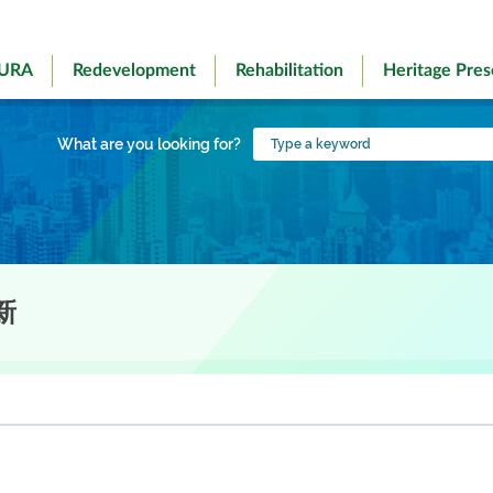
 URA
Redevelopment
Rehabilitation
Heritage Pres
Type
What are you looking for?
a
keyword
新