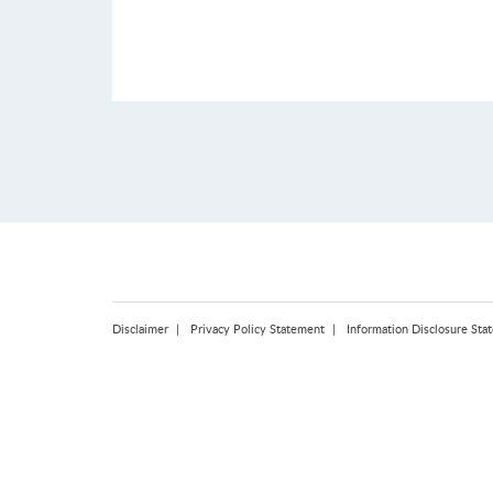
Disclaimer
Privacy Policy Statement
Information Disclosure Sta