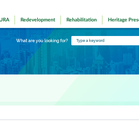
 URA
Redevelopment
Rehabilitation
Heritage Pres
Type
What are you looking for?
a
keyword