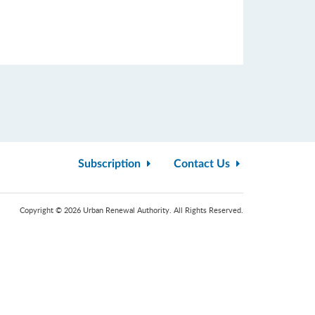
Subscription
Contact Us
Copyright © 2026 Urban Renewal Authority. All Rights Reserved.