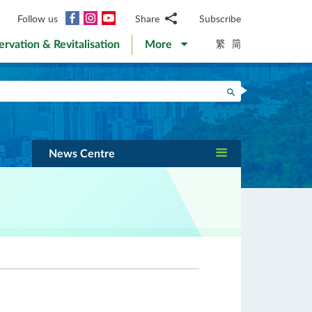
Facebook
Instagram
YouTube
Follow us
Share
Subscribe
Email
繁
简
ervation & Revitalisation
More
WhatsApp
WeChat
Facebook
Search
Twitter
LinkedIn
Weibo
News Centre