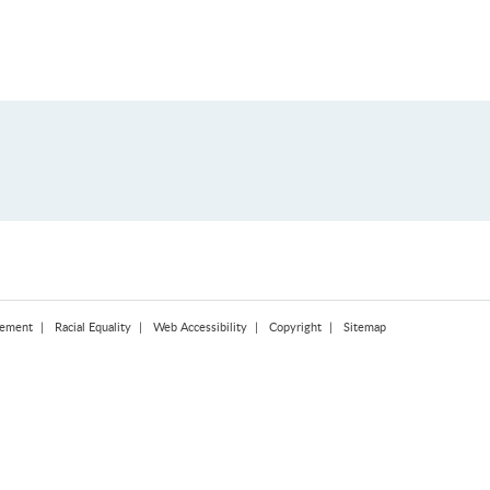
tement
Racial Equality
Web Accessibility
Copyright
Sitemap