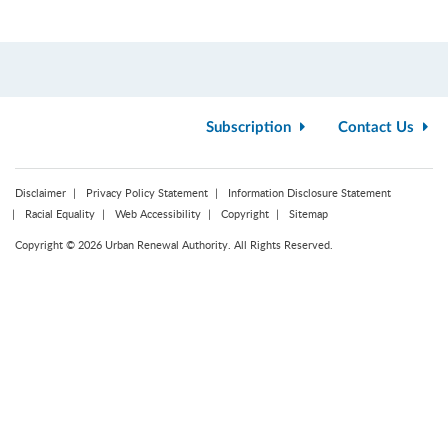
Subscription
Contact Us
Disclaimer
Privacy Policy Statement
Information Disclosure Statement
Racial Equality
Web Accessibility
Copyright
Sitemap
Copyright © 2026 Urban Renewal Authority. All Rights Reserved.