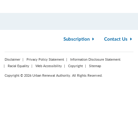
Subscription
Contact Us
Disclaimer
Privacy Policy Statement
Information Disclosure Statement
Racial Equality
Web Accessibility
Copyright
Sitemap
Copyright © 2026 Urban Renewal Authority. All Rights Reserved.