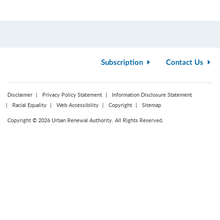
Subscription
Contact Us
Disclaimer
Privacy Policy Statement
Information Disclosure Statement
Racial Equality
Web Accessibility
Copyright
Sitemap
Copyright © 2026 Urban Renewal Authority. All Rights Reserved.