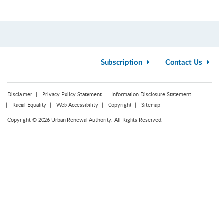
Subscription
Contact Us
Disclaimer
Privacy Policy Statement
Information Disclosure Statement
Racial Equality
Web Accessibility
Copyright
Sitemap
Copyright © 2026 Urban Renewal Authority. All Rights Reserved.