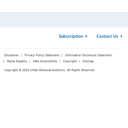
Subscription
Contact Us
Disclaimer
Privacy Policy Statement
Information Disclosure Statement
Racial Equality
Web Accessibility
Copyright
Sitemap
Copyright © 2026 Urban Renewal Authority. All Rights Reserved.