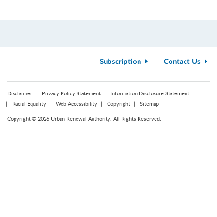
Subscription
Contact Us
Disclaimer
Privacy Policy Statement
Information Disclosure Statement
Racial Equality
Web Accessibility
Copyright
Sitemap
Copyright © 2026 Urban Renewal Authority. All Rights Reserved.