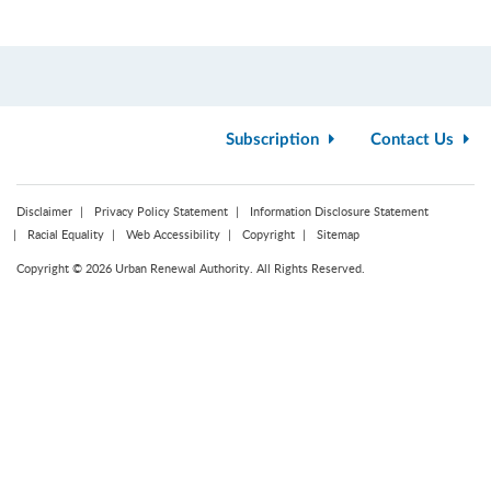
Subscription
Contact Us
Disclaimer
Privacy Policy Statement
Information Disclosure Statement
Racial Equality
Web Accessibility
Copyright
Sitemap
Copyright © 2026 Urban Renewal Authority. All Rights Reserved.