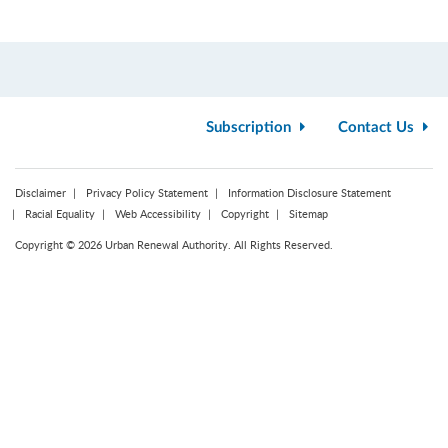
Subscription
Contact Us
Disclaimer
Privacy Policy Statement
Information Disclosure Statement
Racial Equality
Web Accessibility
Copyright
Sitemap
Copyright © 2026 Urban Renewal Authority. All Rights Reserved.