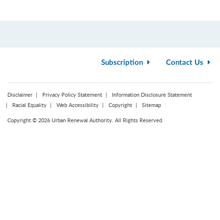
Subscription
Contact Us
Disclaimer
Privacy Policy Statement
Information Disclosure Statement
Racial Equality
Web Accessibility
Copyright
Sitemap
Copyright © 2026 Urban Renewal Authority. All Rights Reserved.