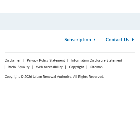
Subscription
Contact Us
Disclaimer
Privacy Policy Statement
Information Disclosure Statement
Racial Equality
Web Accessibility
Copyright
Sitemap
Copyright © 2026 Urban Renewal Authority. All Rights Reserved.