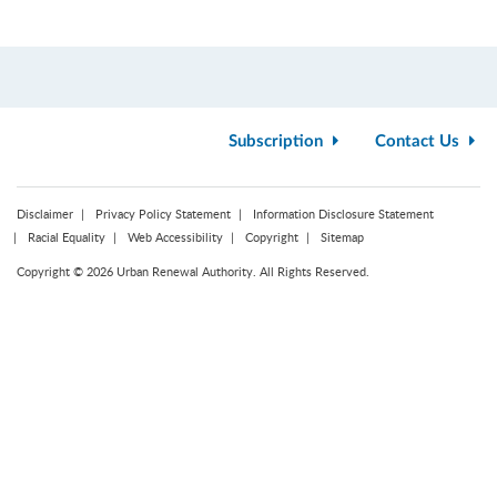
Subscription
Contact Us
Disclaimer
Privacy Policy Statement
Information Disclosure Statement
Racial Equality
Web Accessibility
Copyright
Sitemap
Copyright © 2026 Urban Renewal Authority. All Rights Reserved.