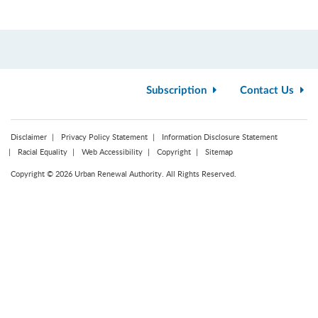
Subscription
Contact Us
Disclaimer
Privacy Policy Statement
Information Disclosure Statement
Racial Equality
Web Accessibility
Copyright
Sitemap
Copyright © 2026 Urban Renewal Authority. All Rights Reserved.