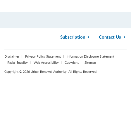
Subscription
Contact Us
Disclaimer
Privacy Policy Statement
Information Disclosure Statement
Racial Equality
Web Accessibility
Copyright
Sitemap
Copyright © 2026 Urban Renewal Authority. All Rights Reserved.