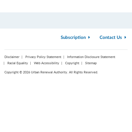
Subscription
Contact Us
Disclaimer
Privacy Policy Statement
Information Disclosure Statement
Racial Equality
Web Accessibility
Copyright
Sitemap
Copyright © 2026 Urban Renewal Authority. All Rights Reserved.