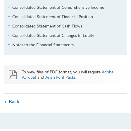
Consolidated Statement of Comprehensive Income
Consolidated Statement of Financial Position
Consolidated Statement of Cash Flows
Consolidated Statement of Changes In Equity
Notes to the Financial Statements
To view files of PDF format, you will require
Adobe
Acrobat
and
Asian Font Packs
Back