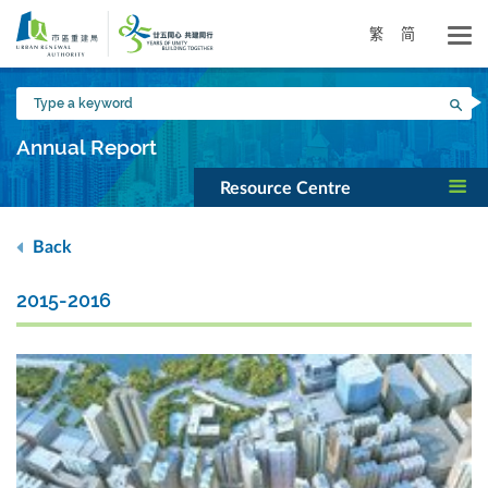
Skip
to
繁
简
main
content
Type
Sea
a
keyword
Annual Report
Resource Centre
Back
2015-2016