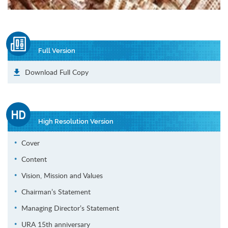
Full Version
Download Full Copy
High Resolution Version
Cover
Content
Vision, Mission and Values
Chairman’s Statement
Managing Director’s Statement
URA 15th anniversary