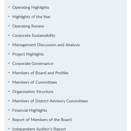
Operating Highlights
Highlights of the Year
Operating Review
Corporate Sustainability
Management Discussion and Analysis
Project Highlights
Corporate Governance
Members of Board and Profiles
Members of Committees
Organisation Structure
Members of District Advisory Committees
Financial Highlights
Report of Members of the Board
Independent Auditor’s Report