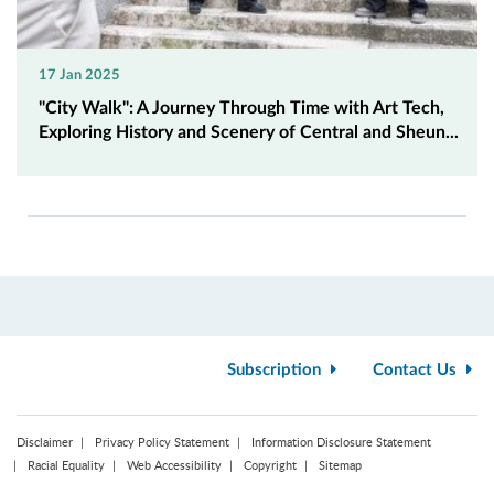
17 Jan 2025
"City Walk": A Journey Through Time with Art Tech,
Exploring History and Scenery of Central and Sheun...
Subscription
Contact Us
Disclaimer
Privacy Policy Statement
Information Disclosure Statement
Racial Equality
Web Accessibility
Copyright
Sitemap