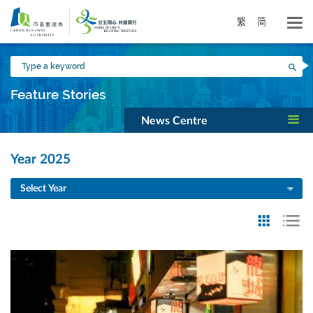
Skip
to
繁
简
main
content
Type
Sea
a
keyword
Feature Stories
News Centre
Year 2025
Select Year