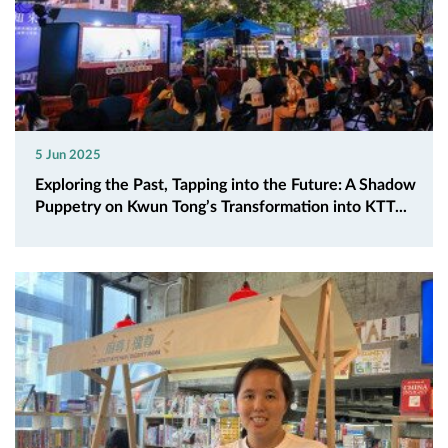
5 Jun 2025
Exploring the Past, Tapping into the Future: A Shadow
Puppetry on Kwun Tong’s Transformation into KTT...