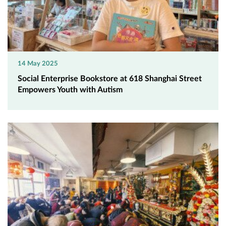
14 May 2025
Social Enterprise Bookstore at 618 Shanghai Street
Empowers Youth with Autism