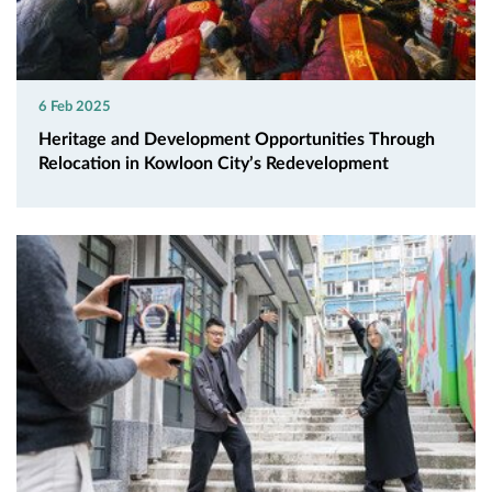
6 Feb 2025
Heritage and Development Opportunities Through
Relocation in Kowloon City’s Redevelopment