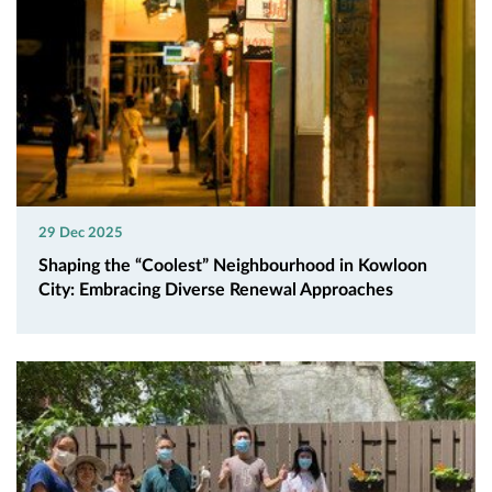
29 Dec 2025
Shaping the “Coolest” Neighbourhood in Kowloon
City: Embracing Diverse Renewal Approaches