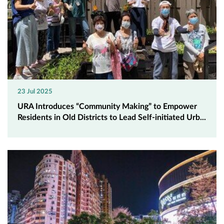
23 Jul 2025
URA Introduces “Community Making” to Empower
Residents in Old Districts to Lead Self-initiated Urb...