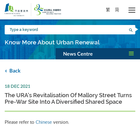
Skip
to
繁
简
main
content
Type
Sea
a
keyword
Know More About Urban Renewal
News Centre
Back
18 DEC 2021
The URA's Revitalisation Of Mallory Street Turns
Pre-War Site Into A Diversified Shared Space
Please refer to
Chinese
version.