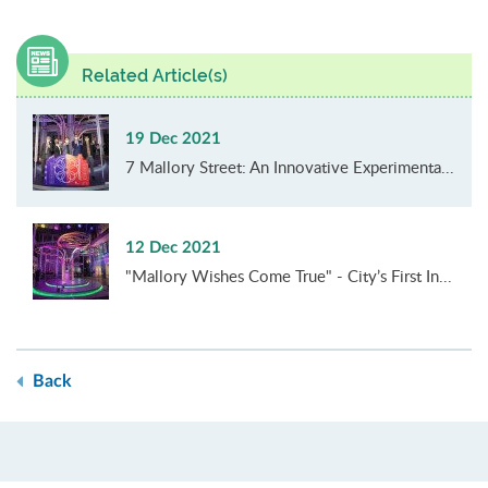
Related Article(s)
19 Dec 2021
7 Mallory Street: An Innovative Experimenta...
12 Dec 2021
"Mallory Wishes Come True" - City’s First In...
Back