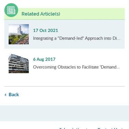
Related Article(s)
17 Oct 2021
Integrating a "Demand-led" Approach into Di...
6 Aug 2017
Overcoming Obstacles to Facilitate 'Demand...
Back