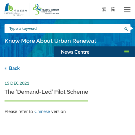
Skip
to
繁
简
main
content
Type
Sea
a
keyword
Know More About Urban Renewal
News Centre
Back
15 DEC 2021
The "Demand-Led" Pilot Scheme
Please refer to
Chinese
version.