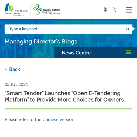
Skip
to
繁
简
main
content
Type
Sea
a
keyword
Managing Director's Blogs
News Centre
Back
25 JUL 2021
"Smart Tender" Launches "Open E-Tendering
Platform" to Provide More Choices for Owners
Please refer to the
Chinese version
.