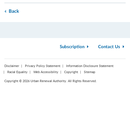
Back
Subscription
Contact Us
Disclaimer
Privacy Policy Statement
Information Disclosure Statement
Racial Equality
Web Accessibility
Copyright
Sitemap
Copyright © 2026 Urban Renewal Authority. All Rights Reserved.