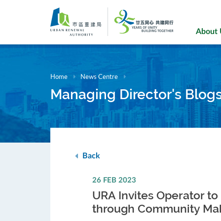
Skip
to
main
About
content
Home
News Centre
Managing Director's Blog
Back
26 FEB 2023
URA Invites Operator to
through Community Mak