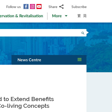
Facebook
Instagram
YouTube
Follow us
Share
Subscribe
Email
繁
简
ervation & Revitalisation
More
WhatsApp
WeChat
Facebook
Search
Twitter
LinkedIn
Weibo
News Centre
d to Extend Benefits
-living Concepts