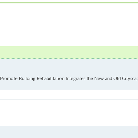
Promote Building Rehabilitation Integrates the New and Old Cityscap