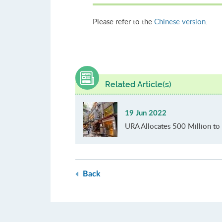
Please refer to the
Chinese version
.
Related Article(s)
19 Jun 2022
URA Allocates 500 Million to 
Back