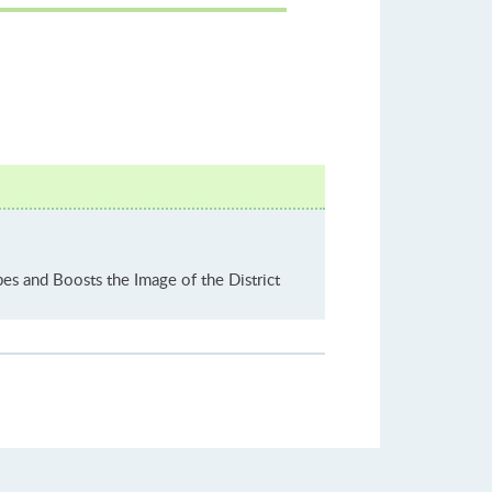
es and Boosts the Image of the District