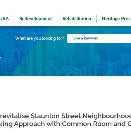
 URA
Redevelopment
Rehabilitation
Heritage Pres
Type
What are you looking for?
a
keyword
s
 revitalise Staunton Street Neighbourhoo
ing Approach with Common Room and Co