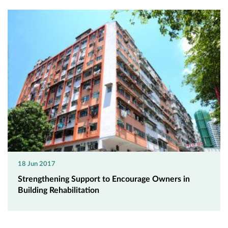
18 Jun 2017
Strengthening Support to Encourage Owners in
Building Rehabilitation