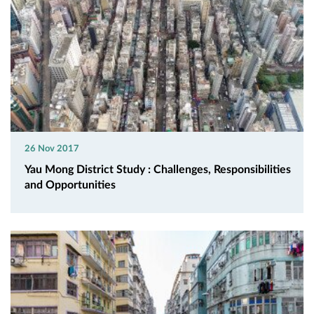
26 Nov 2017
Yau Mong District Study : Challenges, Responsibilities
and Opportunities