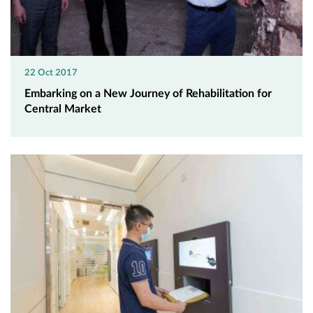
22 Oct 2017
Embarking on a New Journey of Rehabilitation for
Central Market