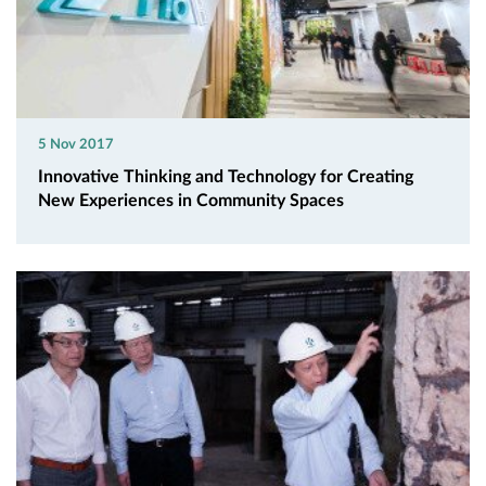
5 Nov 2017
Innovative Thinking and Technology for Creating
New Experiences in Community Spaces