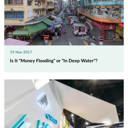
19 Nov 2017
Is It "Money Flooding" or "In Deep Water"?