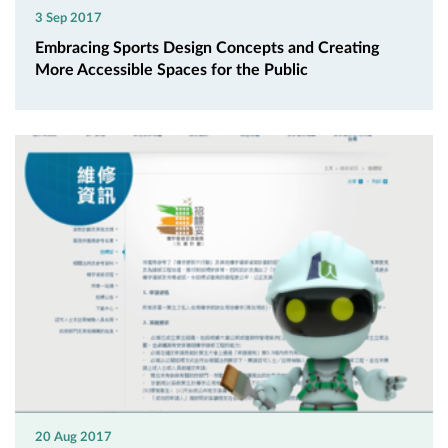
3 Sep 2017
Embracing Sports Design Concepts and Creating
More Accessible Spaces for the Public
20 Aug 2017