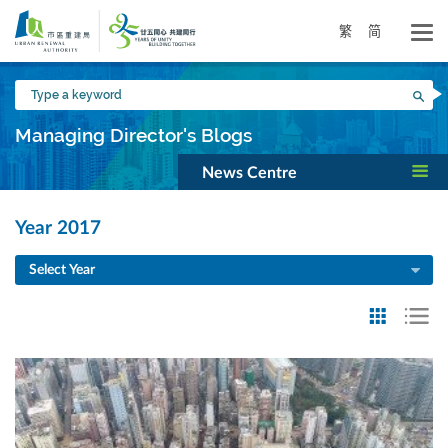
Skip
to
繁
简
main
content
Type
Sea
a
keyword
Managing Director's Blogs
News Centre
Year 2017
Select Year