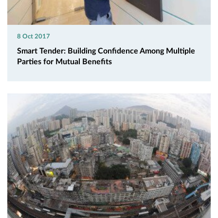
8 Oct 2017
Smart Tender: Building Confidence Among Multiple
Parties for Mutual Benefits