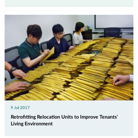
9 Jul 2017
Retrofitting Relocation Units to Improve Tenants'
Living Environment