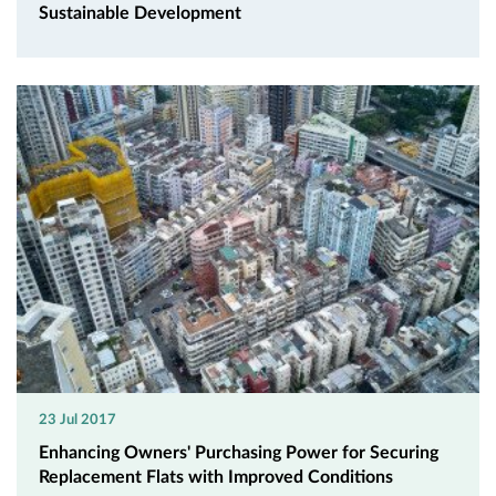
Sustainable Development
23 Jul 2017
Enhancing Owners' Purchasing Power for Securing
Replacement Flats with Improved Conditions