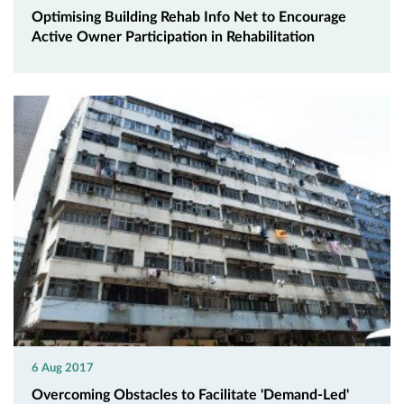
Optimising Building Rehab Info Net to Encourage
Active Owner Participation in Rehabilitation
6 Aug 2017
Overcoming Obstacles to Facilitate 'Demand-Led'