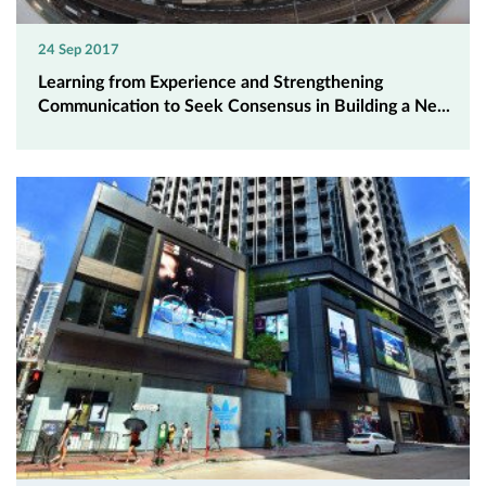
24 Sep 2017
Learning from Experience and Strengthening
Communication to Seek Consensus in Building a Ne...