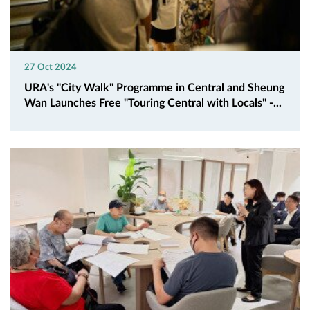
27 Oct 2024
URA's "City Walk" Programme in Central and Sheung
Wan Launches Free "Touring Central with Locals" -...