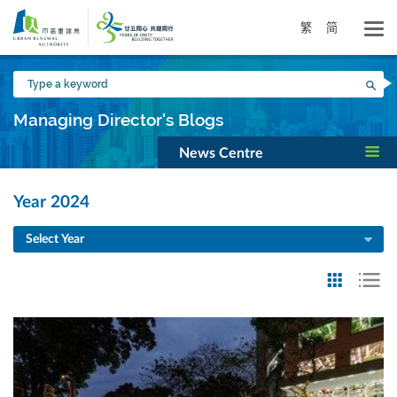
Skip
to
繁
简
main
content
Type
Sea
a
keyword
Managing Director's Blogs
News Centre
Year 2024
Select Year