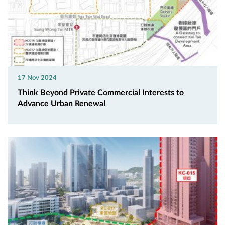
17 Nov 2024
Think Beyond Private Commercial Interests to
Advance Urban Renewal