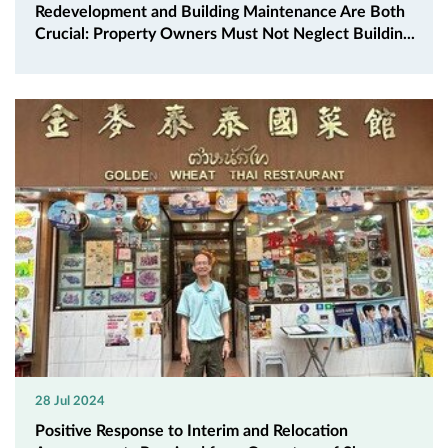
Redevelopment and Building Maintenance Are Both
Crucial: Property Owners Must Not Neglect Buildin...
28 Jul 2024
Positive Response to Interim and Relocation