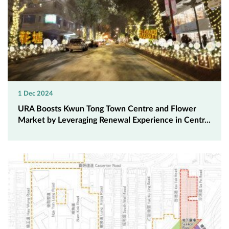
1 Dec 2024
URA Boosts Kwun Tong Town Centre and Flower
Market by Leveraging Renewal Experience in Centr...