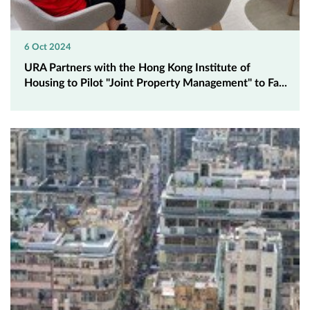
6 Oct 2024
URA Partners with the Hong Kong Institute of
Housing to Pilot "Joint Property Management" to Fa...