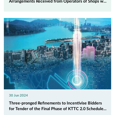
Arrangements Received from Operators of Shops w...
30 Jun 2024
Three-pronged Refinements to Incentivise Bidders
for Tender of the Final Phase of KTTC 2.0 Schedule...