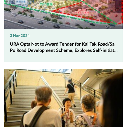
3 Nov 2024
URA Opts Not to Award Tender for Kai Tak Road/Sa
Po Road Development Scheme, Explores Self-initiat...