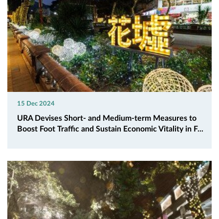
15 Dec 2024
URA Devises Short- and Medium-term Measures to
Boost Foot Traffic and Sustain Economic Vitality in F...