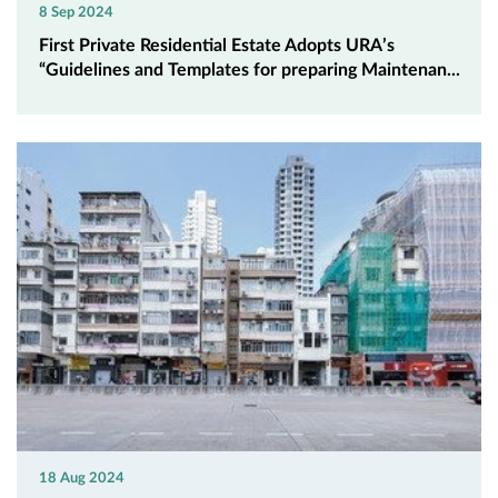
8 Sep 2024
First Private Residential Estate Adopts URA’s
“Guidelines and Templates for preparing Maintenan...
18 Aug 2024