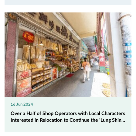
16 Jun 2024
Over a Half of Shop Operators with Local Characters
Interested in Relocation to Continue the ‘Lung Shin...