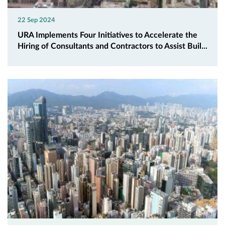
22 Sep 2024
URA Implements Four Initiatives to Accelerate the
Hiring of Consultants and Contractors to Assist Buil...