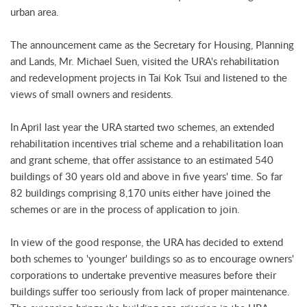
urban area.
The announcement came as the Secretary for Housing, Planning
and Lands, Mr. Michael Suen, visited the URA's rehabilitation
and redevelopment projects in Tai Kok Tsui and listened to the
views of small owners and residents.
In April last year the URA started two schemes, an extended
rehabilitation incentives trial scheme and a rehabilitation loan
and grant scheme, that offer assistance to an estimated 540
buildings of 30 years old and above in five years' time. So far
82 buildings comprising 8,170 units either have joined the
schemes or are in the process of application to join.
In view of the good response, the URA has decided to extend
both schemes to 'younger' buildings so as to encourage owners'
corporations to undertake preventive measures before their
buildings suffer too seriously from lack of proper maintenance.