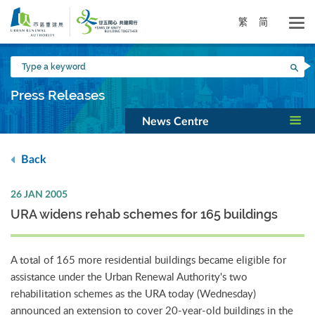
Skip
to
繁
简
main
content
Type
Sea
a
keyword
Press Releases
News Centre
Back
26 JAN 2005
URA widens rehab schemes for 165 buildings
A total of 165 more residential buildings became eligible for
assistance under the Urban Renewal Authority's two
rehabilitation schemes as the URA today (Wednesday)
announced an extension to cover 20-year-old buildings in the