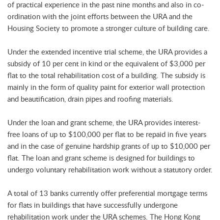
of practical experience in the past nine months and also in co-
ordination with the joint efforts between the URA and the
Housing Society to promote a stronger culture of building care.
Under the extended incentive trial scheme, the URA provides a
subsidy of 10 per cent in kind or the equivalent of $3,000 per
flat to the total rehabilitation cost of a building. The subsidy is
mainly in the form of quality paint for exterior wall protection
and beautification, drain pipes and roofing materials.
Under the loan and grant scheme, the URA provides interest-
free loans of up to $100,000 per flat to be repaid in five years
and in the case of genuine hardship grants of up to $10,000 per
flat. The loan and grant scheme is designed for buildings to
undergo voluntary rehabilitation work without a statutory order.
A total of 13 banks currently offer preferential mortgage terms
for flats in buildings that have successfully undergone
rehabilitation work under the URA schemes. The Hong Kong