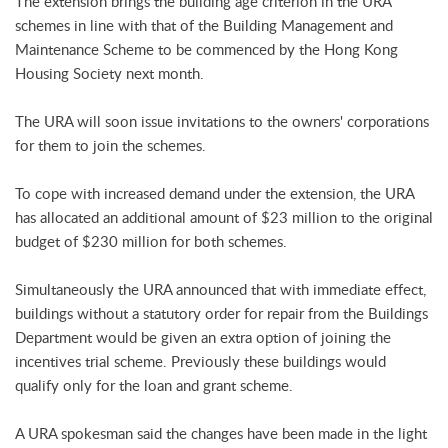
The extension brings the building age criterion in the URA
schemes in line with that of the Building Management and
Maintenance Scheme to be commenced by the Hong Kong
Housing Society next month.
The URA will soon issue invitations to the owners' corporations
for them to join the schemes.
To cope with increased demand under the extension, the URA
has allocated an additional amount of $23 million to the original
budget of $230 million for both schemes.
Simultaneously the URA announced that with immediate effect,
buildings without a statutory order for repair from the Buildings
Department would be given an extra option of joining the
incentives trial scheme. Previously these buildings would
qualify only for the loan and grant scheme.
A URA spokesman said the changes have been made in the light