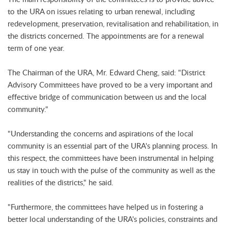
to the URA on issues relating to urban renewal, including
redevelopment, preservation, revitalisation and rehabilitation, in
the districts concerned. The appointments are for a renewal
term of one year.
The Chairman of the URA, Mr. Edward Cheng, said: "District
Advisory Committees have proved to be a very important and
effective bridge of communication between us and the local
community."
"Understanding the concerns and aspirations of the local
community is an essential part of the URA's planning process. In
this respect, the committees have been instrumental in helping
us stay in touch with the pulse of the community as well as the
realities of the districts," he said.
"Furthermore, the committees have helped us in fostering a
better local understanding of the URA's policies, constraints and