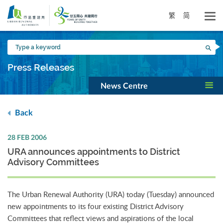
Skip
to
繁
简
main
content
Type
Sea
a
keyword
Press Releases
News Centre
Back
28 FEB 2006
URA announces appointments to District
Advisory Committees
The Urban Renewal Authority (URA) today (Tuesday) announced
new appointments to its four existing District Advisory
Committees that reflect views and aspirations of the local