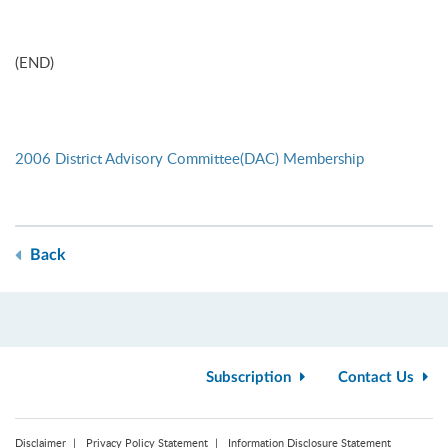
(END)
2006 District Advisory Committee(DAC) Membership
Back
Subscription
Contact Us
Disclaimer
Privacy Policy Statement
Information Disclosure Statement