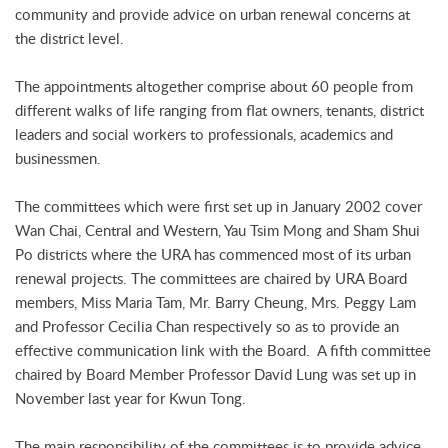
community and provide advice on urban renewal concerns at
the district level.
The appointments altogether comprise about 60 people from
different walks of life ranging from flat owners, tenants, district
leaders and social workers to professionals, academics and
businessmen.
The committees which were first set up in January 2002 cover
Wan Chai, Central and Western, Yau Tsim Mong and Sham Shui
Po districts where the URA has commenced most of its urban
renewal projects. The committees are chaired by URA Board
members, Miss Maria Tam, Mr. Barry Cheung, Mrs. Peggy Lam
and Professor Cecilia Chan respectively so as to provide an
effective communication link with the Board. A fifth committee
chaired by Board Member Professor David Lung was set up in
November last year for Kwun Tong.
The main responsibility of the committees is to provide advice