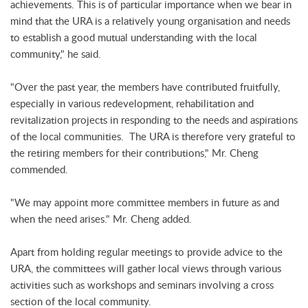
achievements. This is of particular importance when we bear in
mind that the URA is a relatively young organisation and needs
to establish a good mutual understanding with the local
community," he said.
"Over the past year, the members have contributed fruitfully,
especially in various redevelopment, rehabilitation and
revitalization projects in responding to the needs and aspirations
of the local communities. The URA is therefore very grateful to
the retiring members for their contributions," Mr. Cheng
commended.
"We may appoint more committee members in future as and
when the need arises." Mr. Cheng added.
Apart from holding regular meetings to provide advice to the
URA, the committees will gather local views through various
activities such as workshops and seminars involving a cross
section of the local community.