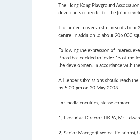
The Hong Kong Playground Association 
developers to tender for the joint de
The project covers a site area of about
centre, in addition to about 206,000 squ
Following the expression of interest e
Board has decided to invite 15 of the int
the development in accordance with the 
All tender submissions should reach th
by 5:00 pm on 30 May 2008.
For media enquiries, please contact
1) Executive Director, HKPA, Mr. Edwar
2) Senior Manager(External Relations),