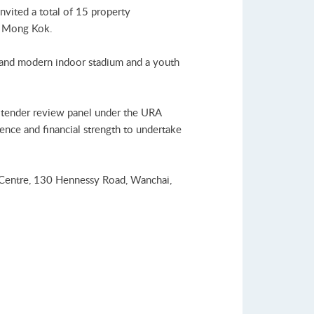
vited a total of 15 property
n Mong Kok.
w and modern indoor stadium and a youth
A tender review panel under the URA
ience and financial strength to undertake
 Centre, 130 Hennessy Road, Wanchai,