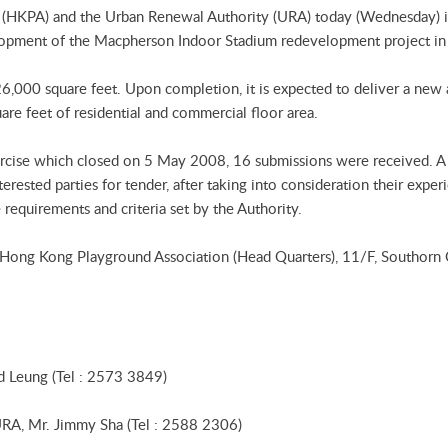
(HKPA) and the Urban Renewal Authority (URA) today (Wednesday) in
velopment of the Macpherson Indoor Stadium redevelopment project i
 26,000 square feet. Upon completion, it is expected to deliver a ne
are feet of residential and commercial floor area.
xercise which closed on 5 May 2008, 16 submissions were received. 
erested parties for tender, after taking into consideration their exper
requirements and criteria set by the Authority.
e Hong Kong Playground Association (Head Quarters), 11/F, Southorn
d Leung (Tel : 2573 3849)
 URA, Mr. Jimmy Sha (Tel : 2588 2306)