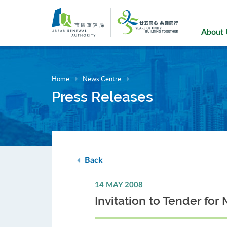
Skip
to
main
About
content
Home
News Centre
Press Releases
Back
14 MAY 2008
Invitation to Tender f