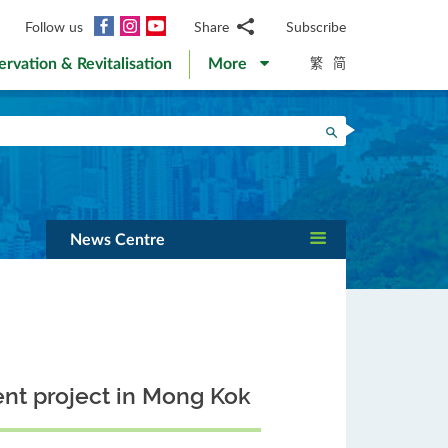
Facebook
Instagram
YouTube
Follow us
Share
Subscribe
Email
繁
简
ervation & Revitalisation
More
WhatsApp
WeChat
Facebook
Search
Twitter
LinkedIn
Weibo
News Centre
nt project in Mong Kok