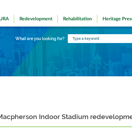
 URA
Redevelopment
Rehabilitation
Heritage Pres
Type
What are you looking for?
a
keyword
or Macpherson Indoor Stadium redevelopme