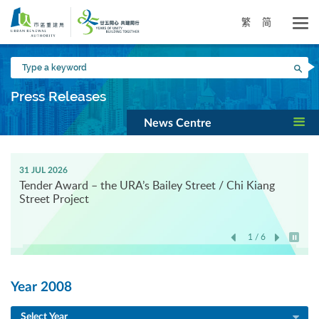
Skip
to
繁
简
main
content
Type
Sea
a
keyword
Press Releases
News Centre
31 JUL 2026
Tender Award – the URA’s Bailey Street / Chi Kiang
Street Project
1 / 6
Play / 
Year 2008
Select Year