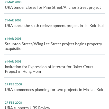
7 MAR 2008
URA tender closes for Pine Street/Anchor Street project
7 MAR 2008
URA starts the sixth redevelopment project in Tai Kok Tsui
6 MAR 2008
Staunton Street/Wing Lee Street project begins property
acquisition
6 MAR 2008
Invitation for Expression of Interest for Baker Court
Project in Hung Hom
29 FEB 2008
URA commences planning for two projects in Ma Tau Kok
27 FEB 2008
URA supports URS Review