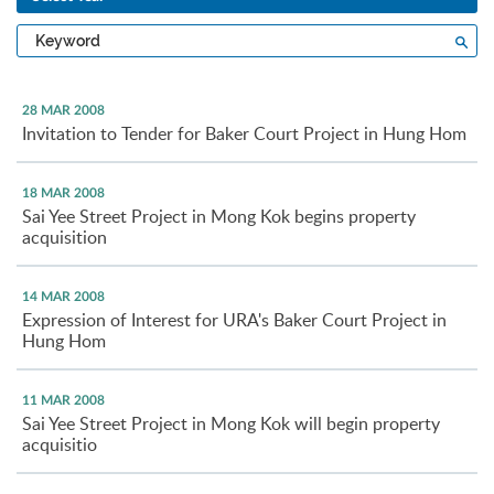
Type
Sea
a
keyword
28 MAR 2008
Invitation to Tender for Baker Court Project in Hung Hom
18 MAR 2008
Sai Yee Street Project in Mong Kok begins property
acquisition
14 MAR 2008
Expression of Interest for URA's Baker Court Project in
Hung Hom
11 MAR 2008
Sai Yee Street Project in Mong Kok will begin property
acquisitio