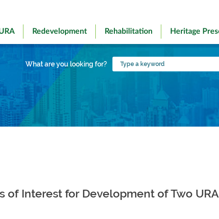
 URA
Redevelopment
Rehabilitation
Heritage Pres
Type
What are you looking for?
a
keyword
ons of Interest for Development of Two UR