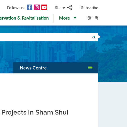
Facebook
Instagram
YouTube
Follow us
Share
Subscribe
Email
繁
简
ervation & Revitalisation
More
WhatsApp
WeChat
Facebook
Search
Twitter
LinkedIn
Weibo
News Centre
A Projects in Sham Shui