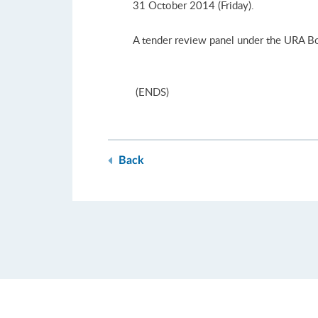
31 October 2014 (Friday).
A tender review panel under the URA Boa
(ENDS)
Back