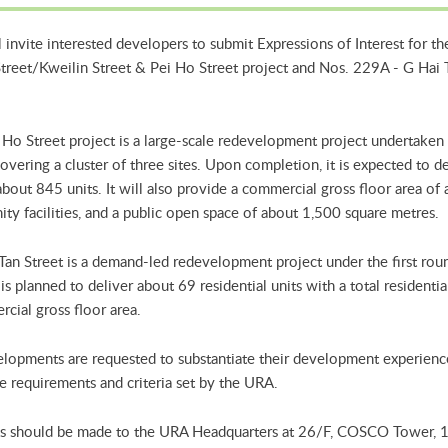
invite interested developers to submit Expressions of Interest for 
Street/Kweilin Street & Pei Ho Street project and Nos. 229A - G Hai 
 Ho Street project is a large-scale redevelopment project undertaken
vering a cluster of three sites. Upon completion, it is expected to del
bout 845 units. It will also provide a commercial gross floor area o
ty facilities, and a public open space of about 1,500 square metres.
Tan Street is a demand-led redevelopment project under the first roun
s planned to deliver about 69 residential units with a total residenti
cial gross floor area.
lopments are requested to substantiate their development experience 
 requirements and criteria set by the URA.
s should be made to the URA Headquarters at 26/F, COSCO Tower, 1