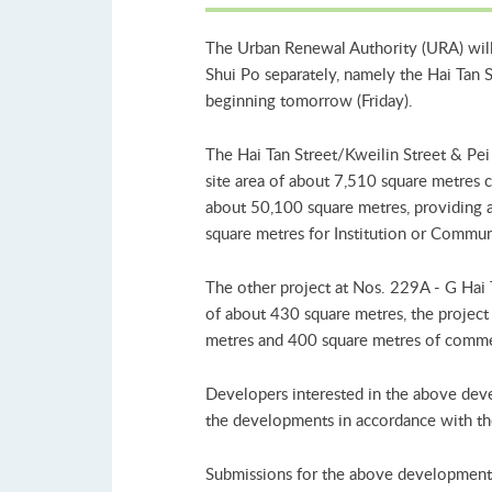
The Urban Renewal Authority (URA) will 
Shui Po separately, namely the Hai Tan 
beginning tomorrow (Friday).
The Hai Tan Street/Kweilin Street & Pei
site area of about 7,510 square metres co
about 50,100 square metres, providing a
square metres for Institution or Communi
The other project at Nos. 229A - G Hai 
of about 430 square metres, the project i
metres and 400 square metres of commer
Developers interested in the above deve
the developments in accordance with the
Submissions for the above development