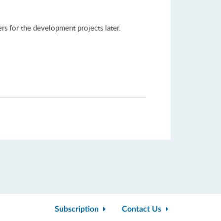
rs for the development projects later.
Subscription
Contact Us