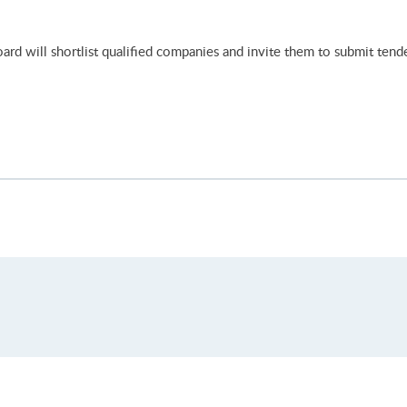
rd will shortlist qualified companies and invite them to submit tende