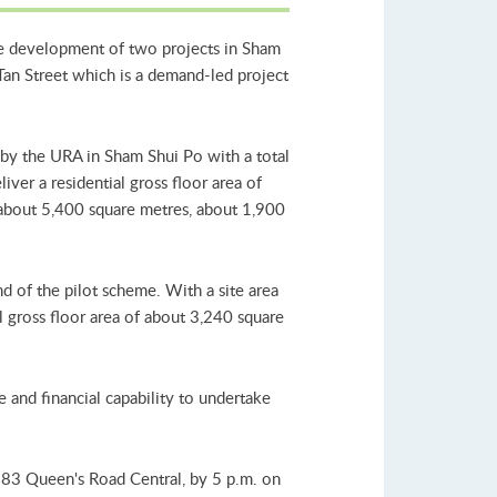
the development of two projects in Sham
Tan Street which is a demand-led project
 by the URA in Sham Shui Po with a total
iver a residential gross floor area of
f about 5,400 square metres, about 1,900
d of the pilot scheme. With a site area
al gross floor area of about 3,240 square
and financial capability to undertake
83 Queen's Road Central, by 5 p.m. on