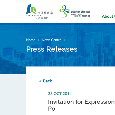
Skip
to
main
About
content
Home
News Centre
Press Releases
Back
23 OCT 2014
Invitation for Expressi
Po