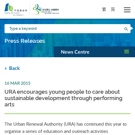
Skip
to
繁
简
main
content
Type
Sea
a
keyword
Press Releases
News Centre
Back
16 MAR 2015
URA encourages young people to care about
sustainable development through performing
arts
The Urban Renewal Authority (URA) has continued this year to
organise a series of education and outreach activities