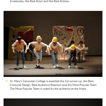
Screenplay, the Best Actor and the Best Actress.
St. Mary's Canossian College is awarded the 1st runner-up, the Best
Costume Design, Best Audience Reaction and the Most Popular Team.
The Most Popular Team is voted by the audience at the finale.