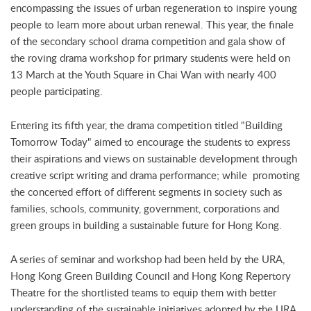
encompassing the issues of urban regeneration to inspire young
people to learn more about urban renewal. This year, the finale
of the secondary school drama competition and gala show of
the roving drama workshop for primary students were held on
13 March at the Youth Square in Chai Wan with nearly 400
people participating.
Entering its fifth year, the drama competition titled "Building
Tomorrow Today" aimed to encourage the students to express
their aspirations and views on sustainable development through
creative script writing and drama performance; while promoting
the concerted effort of different segments in society such as
families, schools, community, government, corporations and
green groups in building a sustainable future for Hong Kong.
A series of seminar and workshop had been held by the URA,
Hong Kong Green Building Council and Hong Kong Repertory
Theatre for the shortlisted teams to equip them with better
understanding of the sustainable initiatives adopted by the URA