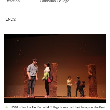
Reaction
Canossian College
(ENDS)
TWGHs Yau Tze Tin Memorial College is awarded the Champion, the Best