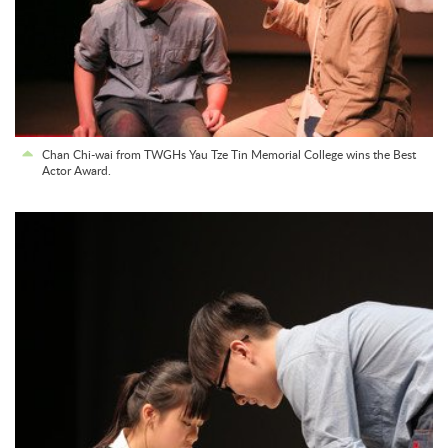
Chan Chi-wai from TWGHs Yau Tze Tin Memorial College wins the Best
Actor Award.