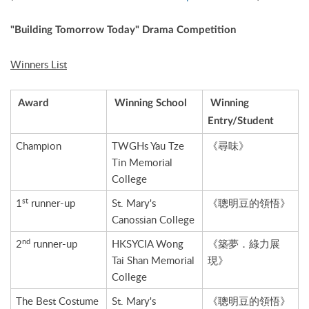
"Building Tomorrow Today" Drama Competition
Winners List
Award
Winning School
Winning
Entry/Student
Champion
TWGHs Yau Tze
《尋味》
Tin Memorial
College
st
1
runner-up
St. Mary's
《聰明豆的領悟》
Canossian College
nd
2
runner-up
HKSYCIA Wong
《築夢．綠力展
Tai Shan Memorial
現》
College
The Best Costume
St. Mary's
《聰明豆的領悟》