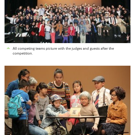
All competing teams picture with the judges and guests after the
competition.