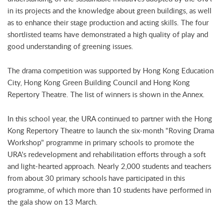
in its projects and the knowledge about green buildings, as well
as to enhance their stage production and acting skills. The four
shortlisted teams have demonstrated a high quality of play and
good understanding of greening issues.
The drama competition was supported by Hong Kong Education
City, Hong Kong Green Building Council and Hong Kong
Repertory Theatre. The list of winners is shown in the Annex.
In this school year, the URA continued to partner with the Hong
Kong Repertory Theatre to launch the six-month "Roving Drama
Workshop" programme in primary schools to promote the
URA's redevelopment and rehabilitation efforts through a soft
and light-hearted approach. Nearly 2,000 students and teachers
from about 30 primary schools have participated in this
programme, of which more than 10 students have performed in
the gala show on 13 March.