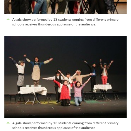
A gala show performed by 13 students coming from different primary
schools receives thunderous applause of the audience.
A gala show performed by 13 students coming from different primary
schools receives thunderous applause of the audience.