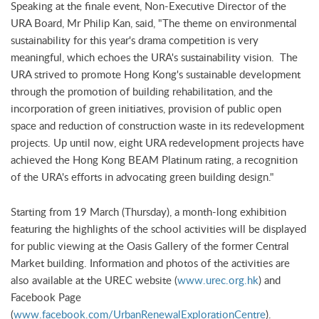
Speaking at the finale event, Non-Executive Director of the
URA Board, Mr Philip Kan, said, "The theme on environmental
sustainability for this year's drama competition is very
meaningful, which echoes the URA's sustainability vision. The
URA strived to promote Hong Kong's sustainable development
through the promotion of building rehabilitation, and the
incorporation of green initiatives, provision of public open
space and reduction of construction waste in its redevelopment
projects. Up until now, eight URA redevelopment projects have
achieved the Hong Kong BEAM Platinum rating, a recognition
of the URA's efforts in advocating green building design."
Starting from 19 March (Thursday), a month-long exhibition
featuring the highlights of the school activities will be displayed
for public viewing at the Oasis Gallery of the former Central
Market building. Information and photos of the activities are
also available at the UREC website (
www.urec.org.hk
) and
Facebook Page
(
www.facebook.com/UrbanRenewalExplorationCentre
).