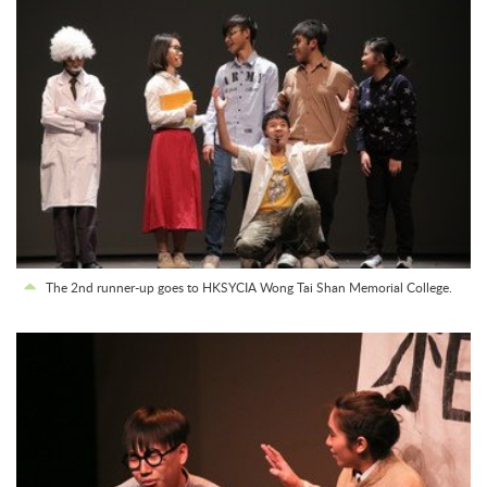
The 2nd runner-up goes to HKSYCIA Wong Tai Shan Memorial College.