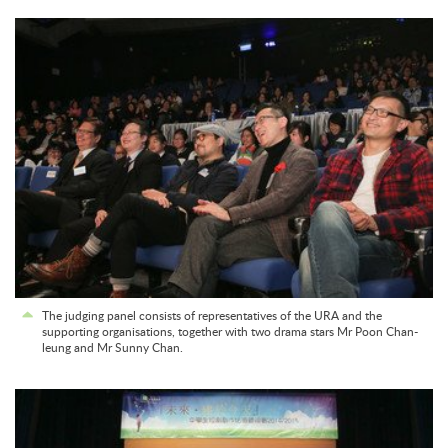
The judging panel consists of representatives of the URA and the
supporting organisations, together with two drama stars Mr Poon Chan-
leung and Mr Sunny Chan.