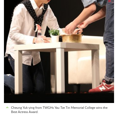
Cheung Yuk-ying from TWGHs Yau Tze Tin Memorial College wins the
Best Actress Award.