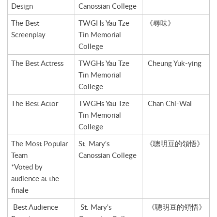
Design
Canossian College
The Best
TWGHs Yau Tze
《尋味》
Screenplay
Tin Memorial
College
The Best Actress
TWGHs Yau Tze
Cheung Yuk-ying
Tin Memorial
College
The Best Actor
TWGHs Yau Tze
Chan Chi-Wai
Tin Memorial
College
The Most Popular
St. Mary's
《聰明豆的領悟》
Team
Canossian College
*Voted by
audience at the
finale
Best Audience
St. Mary's
《聰明豆的領悟》