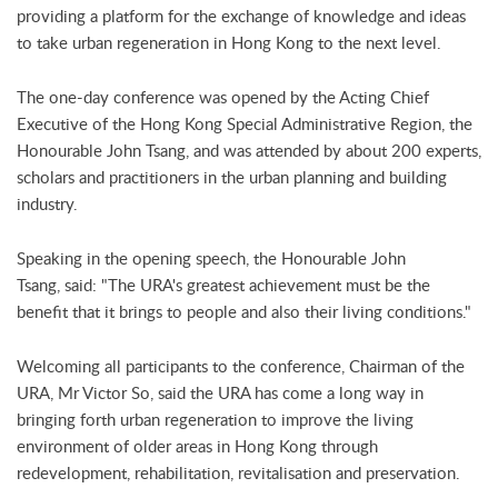
providing a platform for the exchange of knowledge and ideas
to take urban regeneration in Hong Kong to the next level.
The one-day conference was opened by the Acting Chief
Executive of the Hong Kong Special Administrative Region, the
Honourable John Tsang, and was attended by about 200 experts,
scholars and practitioners in the urban planning and building
industry.
Speaking in the opening speech, the Honourable John
Tsang, said: "The URA's greatest achievement must be the
benefit that it brings to people and also their living conditions."
Welcoming all participants to the conference, Chairman of the
URA, Mr Victor So, said the URA has come a long way in
bringing forth urban regeneration to improve the living
environment of older areas in Hong Kong through
redevelopment, rehabilitation, revitalisation and preservation.