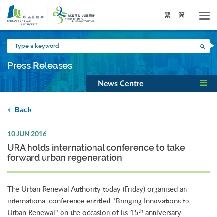
Skip
to
繁
简
main
content
Type
Sea
a
keyword
Press Releases
News Centre
Back
10 JUN 2016
URA holds international conference to take
forward urban regeneration
The Urban Renewal Authority today (Friday) organised an
international conference entitled "Bringing Innovations to
th
Urban Renewal" on the occasion of its 15
anniversary