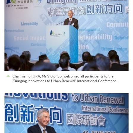
Chairman of URA, Mr Victor So, welcomed all participants to the
"Bringing Innovations to Urban Renewal" International Conference.