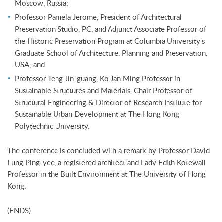
Moscow, Russia;
Professor Pamela Jerome, President of Architectural
Preservation Studio, PC, and Adjunct Associate Professor of
the Historic Preservation Program at Columbia University's
Graduate School of Architecture, Planning and Preservation,
USA; and
Professor Teng Jin-guang, Ko Jan Ming Professor in
Sustainable Structures and Materials, Chair Professor of
Structural Engineering & Director of Research Institute for
Sustainable Urban Development at The Hong Kong
Polytechnic University.
The conference is concluded with a remark by Professor David
Lung Ping-yee, a registered architect and Lady Edith Kotewall
Professor in the Built Environment at The University of Hong
Kong.
(ENDS)