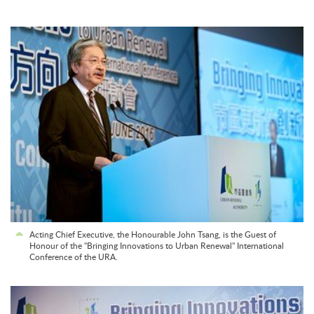
Acting Chief Executive, the Honourable John Tsang, is the Guest of
Honour of the "Bringing Innovations to Urban Renewal" International
Conference of the URA.