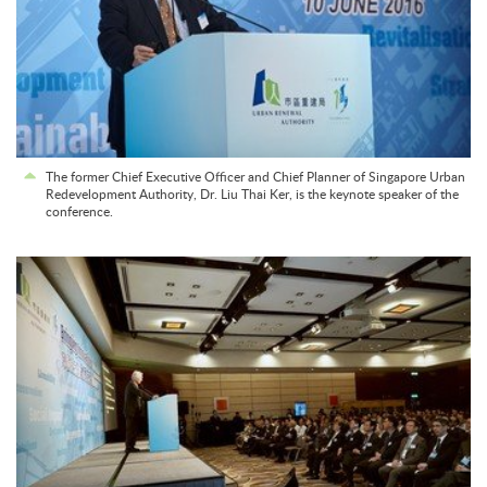
The former Chief Executive Officer and Chief Planner of Singapore Urban
Redevelopment Authority, Dr. Liu Thai Ker, is the keynote speaker of the
conference.