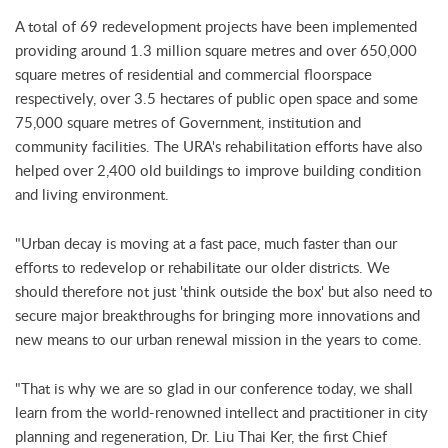
A total of 69 redevelopment projects have been implemented
providing around 1.3 million square metres and over 650,000
square metres of residential and commercial floorspace
respectively, over 3.5 hectares of public open space and some
75,000 square metres of Government, institution and
community facilities. The URA's rehabilitation efforts have also
helped over 2,400 old buildings to improve building condition
and living environment.
"Urban decay is moving at a fast pace, much faster than our
efforts to redevelop or rehabilitate our older districts. We
should therefore not just 'think outside the box' but also need to
secure major breakthroughs for bringing more innovations and
new means to our urban renewal mission in the years to come.
"That is why we are so glad in our conference today, we shall
learn from the world-renowned intellect and practitioner in city
planning and regeneration, Dr. Liu Thai Ker, the first Chief