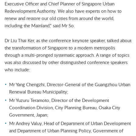
Executive Officer and Chief Planner of Singapore Urban
Redevelopment Authority. We also have experts on how to
renew and restore our old cities from around the world,
including the Mainland," said Mr So.
Dr Liu Thai Ker, as the conference keynote speaker, talked about
the transformation of Singapore to a modern metropolis
through a multi-pronged systematic approach. A range of topics
was also discussed by other distinguished conference speakers
who include:
Mr Yang Chengzhi, Director-General of the Guangzhou Urban
Renewal Bureau Municipality;
Mr Yuzuru Teramoto, Director of the Development
Coordination Division, City Planning Bureau, Osaka City
Government, Japan;
Mr Andrey Valuy, Head of Department of Urban Development
and Department of Urban Planning Policy, Government of