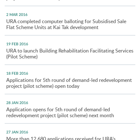
2 MAR 2016
URA completed computer balloting for Subsidised Sale
Flat Scheme Units at Kai Tak development
19 FEB 2016
URA to launch Building Rehabilitation Facilitating Services
(Pilot Scheme)
18 FEB 2016
Applications for 5th round of demand-led redevelopment
project (pilot scheme) open today
28 JAN 2016
Application opens for 5th round of demand-led
redevelopment project (pilot scheme) next month
27 JAN 2016
More than 12,680 applications received for URA’s