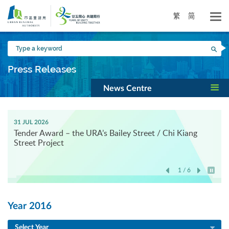
Skip
to
繁
简
main
content
Type
Sea
a
keyword
Press Releases
News Centre
31 JUL 2026
Tender Award – the URA’s Bailey Street / Chi Kiang
Street Project
1 / 6
Play / 
Year 2016
Select Year