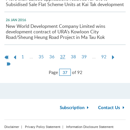
Subsidised Sale Flat Scheme Units at Kai Tak development
26 JAN 2016
New World Development Company Limited wins
development contract of URA’s Kowloon City
Road/Sheung Heung Road Project in Ma Tau Kok
First
Previous
Current
Next
1
...
35
36
37
38
39
...
92
Page
Page
page
Page
Last
Page
Jump
Page
of 92
to
Page
Subscription
Contact Us
Disclaimer
Privacy Policy Statement
Information Disclosure Statement