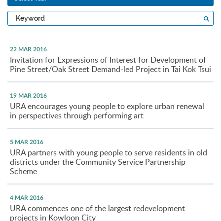
Type
Sea
a
keyword
22 MAR 2016
Invitation for Expressions of Interest for Development of
Pine Street/Oak Street Demand-led Project in Tai Kok Tsui
19 MAR 2016
URA encourages young people to explore urban renewal
in perspectives through performing art
5 MAR 2016
URA partners with young people to serve residents in old
districts under the Community Service Partnership
Scheme
4 MAR 2016
URA commences one of the largest redevelopment
projects in Kowloon City