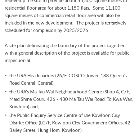
redevelop the site to provide about 55,500 square metres of
residential floor area for about 1,150 flats. Some 11,100
square metres of commercial/retail floor area will also be
included in the new development. The project is tentatively
scheduled for completion by 2025/2026.
A site plan delineating the boundary of the project together
with a general description of the project is available for public
inspection at:
the URA Headquarters (26/F, COSCO Tower, 183 Queen's
Road Central, Central);
the URA's Ma Tau Wai Neighbourhood Centre (Shop A, G/F,
Maid Shine Court, 426 - 430 Ma Tau Wai Road, To Kwa Wan,
Kowloon) and;
the Public Enquiry Service Centre of the Kowloon City
District Office (LG/F, Kowloon City Government Offices, 42
Bailey Street, Hung Hom, Kowloon).