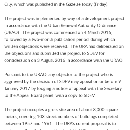
City, which was published in the Gazette today (Friday).
The project was implemented by way of a development project
in accordance with the Urban Renewal Authority Ordinance
(URAO). The project was commenced on 4 March 2016,
followed by a two-month publication period, during which
written objections were received. The URA had deliberated on
the objections and submitted the project to SDEV for
consideration on 3 August 2016 in accordance with the URAO.
Pursuant to the URAO, any objector to the project who is
aggrieved by the decision of SDEV may appeal on or before 9
January 2017 by lodging a notice of appeal with the Secretary
to the Appeal Board panel, with a copy to SDEV.
The project occupies a gross site area of about 8,000 square
metres, covering 103 street numbers of buildings completed
between 1957 and 1961. The URA's current proposal is to