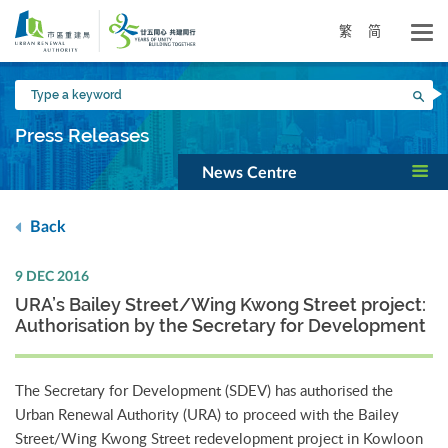
Skip
to
繁
简
main
content
Type
Sea
a
keyword
Press Releases
News Centre
Back
9 DEC 2016
URA’s Bailey Street/Wing Kwong Street project:
Authorisation by the Secretary for Development
The Secretary for Development (SDEV) has authorised the
Urban Renewal Authority (URA) to proceed with the Bailey
Street/Wing Kwong Street redevelopment project in Kowloon