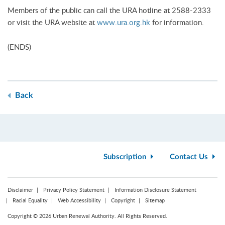
Members of the public can call the URA hotline at 2588-2333
or visit the URA website at
www.ura.org.hk
for information.
(ENDS)
Back
Subscription
Contact Us
Disclaimer
Privacy Policy Statement
Information Disclosure Statement
Racial Equality
Web Accessibility
Copyright
Sitemap
Copyright © 2026 Urban Renewal Authority. All Rights Reserved.