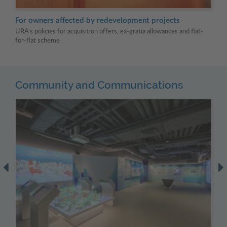
For owners affected by redevelopment projects
Fo
URA’s policies for acquisition offers, ex-gratia allowances and flat-
URA
for-flat scheme
Community and Communications