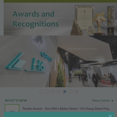
Play / Stop the slider
News Centre
WHAT'S NEW
Tender Award – the URA’s Bailey Street / Chi Kiang Street Proj...
PRESS
31 Jul 2026