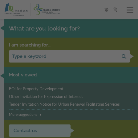
Urban
Skip
to
Renewal
繁
简
main
Authority
content
-
What are you looking for?
URA
I am searching for...
Sear
Most viewed
EOI for Property Development
Other Invitation for Expression of Interest
Tender Invitation Notice for Urban Renewal Facilitating Services
More suggestions
Contact us