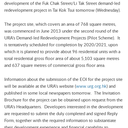
development of the Fuk Chak Street/Li Tak Street demand-led
redevelopment project in Tai Kok Tsui tomorrow (Wednesday).
The project site, which covers an area of 768 square metres,
was commenced in June 2013 under the second round of the
URA's Demand-led Redevelopment Projects (Pilot Scheme). It
is tentatively scheduled for completion by 2020/2021, upon
which it is planned to provide about 96 residential units with a
total residential gross floor area of about 5,103 square metres
and 637 square metres of commercial gross floor area.
Information about the submission of the EOI for the project site
will be available at the URA's website (
www.urg.org.hk
) and
published in some local newspapers tomorrow. The Invitation
Brochure for the project can be obtained upon request from the
URA's Headquarters. Developers interested in the development
are requested to submit the duly completed and signed Reply
Form, together with the required information to substantiate
their development experience and financial capability to