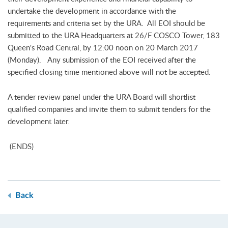
undertake the development in accordance with the
requirements and criteria set by the URA. All EOI should be
submitted to the URA Headquarters at 26/F COSCO Tower, 183
Queen's Road Central, by 12:00 noon on 20 March 2017
(Monday). Any submission of the EOI received after the
specified closing time mentioned above will not be accepted.
A tender review panel under the URA Board will shortlist
qualified companies and invite them to submit tenders for the
development later.
(ENDS)
Back