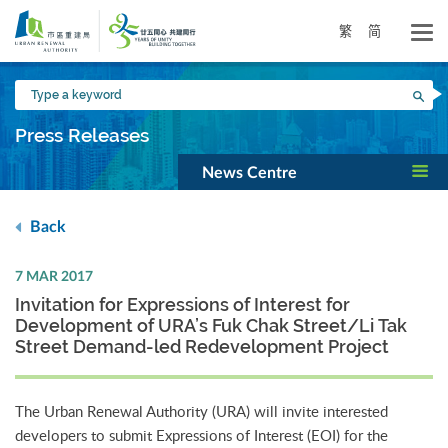
Skip
to
繁
简
main
content
Type
Sea
a
keyword
Press Releases
News Centre
Back
7 MAR 2017
Invitation for Expressions of Interest for
Development of URA’s Fuk Chak Street/Li Tak
Street Demand-led Redevelopment Project
The Urban Renewal Authority (URA) will invite interested
developers to submit Expressions of Interest (EOI) for the