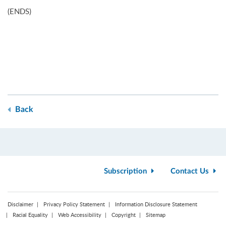
(ENDS)
Back
Subscription
Contact Us
Disclaimer
Privacy Policy Statement
Information Disclosure Statement
Racial Equality
Web Accessibility
Copyright
Sitemap