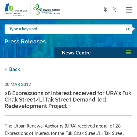
Skip
to
繁
简
main
content
Type
Sea
a
keyword
Press Releases
News Centre
Back
20 MAR 2017
28 Expressions of Interest received for URA’s Fuk
Chak Street/Li Tak Street Demand-led
Redevelopment Project
The Urban Renewal Authority (URA) received a total of 28
Expressions of Interest for the Fuk Chak Street/Li Tak Street