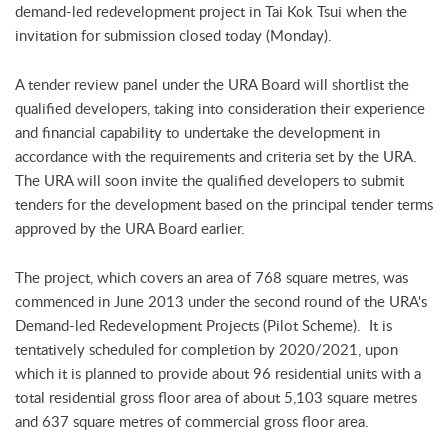
demand-led redevelopment project in Tai Kok Tsui when the
invitation for submission closed today (Monday).
A tender review panel under the URA Board will shortlist the
qualified developers, taking into consideration their experience
and financial capability to undertake the development in
accordance with the requirements and criteria set by the URA.
The URA will soon invite the qualified developers to submit
tenders for the development based on the principal tender terms
approved by the URA Board earlier.
The project, which covers an area of 768 square metres, was
commenced in June 2013 under the second round of the URA's
Demand-led Redevelopment Projects (Pilot Scheme). It is
tentatively scheduled for completion by 2020/2021, upon
which it is planned to provide about 96 residential units with a
total residential gross floor area of about 5,103 square metres
and 637 square metres of commercial gross floor area.