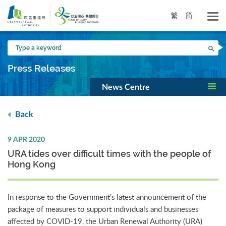
Skip
to
繁
简
main
content
Type
Sea
a
keyword
Press Releases
News Centre
Back
9 APR 2020
URA tides over difficult times with the people of
Hong Kong
In response to the Government’s latest announcement of the
package of measures to support individuals and businesses
affected by COVID-19, the Urban Renewal Authority (URA)