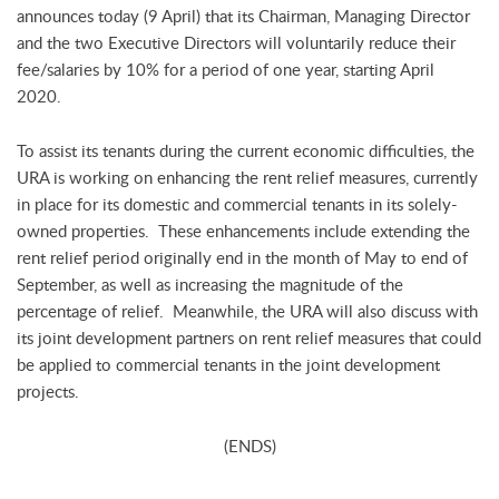
announces today (9 April) that its Chairman, Managing Director
and the two Executive Directors will voluntarily reduce their
fee/salaries by 10% for a period of one year, starting April
2020.
To assist its tenants during the current economic difficulties, the
URA is working on enhancing the rent relief measures, currently
in place for its domestic and commercial tenants in its solely-
owned properties. These enhancements include extending the
rent relief period originally end in the month of May to end of
September, as well as increasing the magnitude of the
percentage of relief. Meanwhile, the URA will also discuss with
its joint development partners on rent relief measures that could
be applied to commercial tenants in the joint development
projects.
(ENDS)