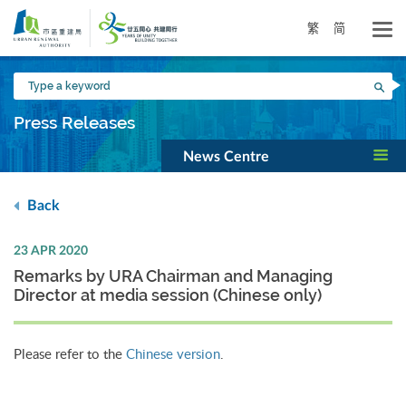
Skip
to
繁
简
main
content
Type
Sea
a
keyword
Press Releases
News Centre
Back
23 APR 2020
Remarks by URA Chairman and Managing
Director at media session (Chinese only)
Please refer to the
Chinese version
.