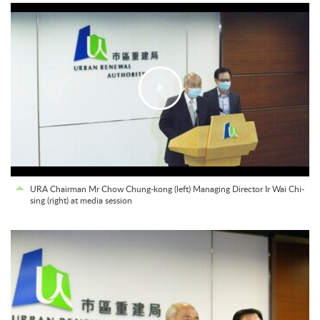
URA Chairman Mr Chow Chung-kong (left) Managing Director Ir Wai Chi-
sing (right) at media session