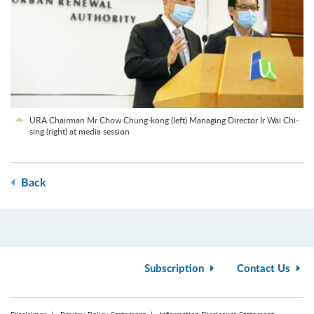
URA Chairman Mr Chow Chung-kong (left) Managing Director Ir Wai Chi-
sing (right) at media session
Back
Subscription
Contact Us