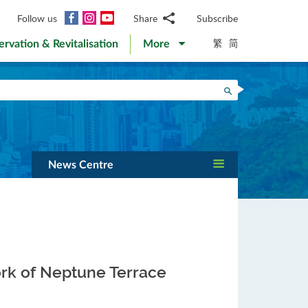
Facebook
Instagram
YouTube
Follow us
Share
Subscribe
Email
繁
简
ervation & Revitalisation
More
WhatsApp
WeChat
Facebook
Search
Twitter
LinkedIn
Weibo
News Centre
rk of Neptune Terrace