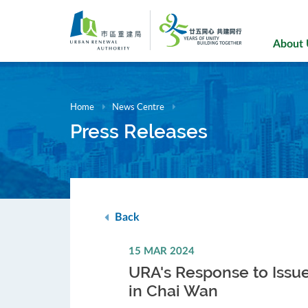
Skip
to
main
About
content
Home
News Centre
Press Releases
Back
15 MAR 2024
URA's Response to Issu
in Chai Wan