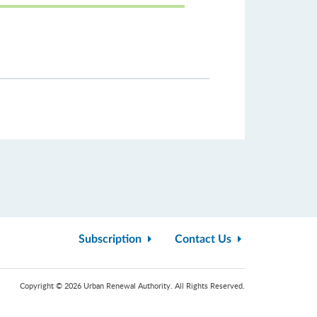
Subscription
Contact Us
Copyright © 2026 Urban Renewal Authority. All Rights Reserved.