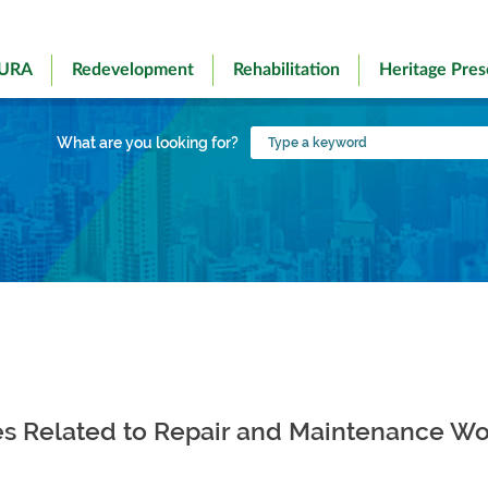
 URA
Redevelopment
Rehabilitation
Heritage Pres
Type
What are you looking for?
a
keyword
es Related to Repair and Maintenance Wo