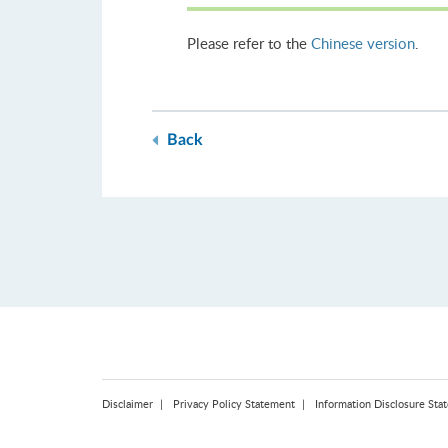
Please refer to the
Chinese version
.
Back
Disclaimer
Privacy Policy Statement
Information Disclosure Sta