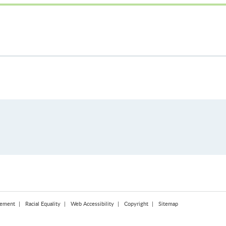
tement
Racial Equality
Web Accessibility
Copyright
Sitemap