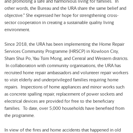
and promoting a safe and harmonious living for families. In
other words, the Bureau and the URA share the same belief and
objective.” She expressed her hope for strengthening cross-
sector cooperation in creating a sustainable quality living
environment.
Since 2018, the URA has been implementing the Home Repair
Services Community Programme (HRSCP) in Kowloon City,
Sham Shui Po, Yau Tsim Mong, and Central and Western districts.
In collaboration with community organisations, the URA has
recruited home repair ambassadors and volunteer repair workers
to visit elderly and underprivileged families requiring home
repairs. Inspections of home appliances and minor works such
as concrete spalling repair, replacement of power sockets and
electrical devices are provided for free to the beneficiary
families. To date, over 5,000 households have benefited from
the programme.
In view of the fires and home accidents that happened in old