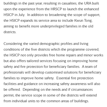
buildings in the past year, resulting in casualties, the URA built
upon the experience from the HRSCP to launch the enhanced
HSICP in July. In addition to broadening the scope of support,
the HSICP expands its service area to include Kwun Tong,
aiming to benefit more underprivileged families in the old
districts.
Considering the varied demographic profiles and living
conditions of the five districts which the programme covered,
the HSICP not only provides free home repairs and minor works
but also offers tailored services focusing on improving home
safety and fire protection for beneficiary families. A team of
professionals will develop customised solutions for beneficiary
families to improve home safety. Essential fire protection
facilities and guidance on increasing safety awareness will also
be offered. Depending on the needs and if circumstances
permit, the service scope in some of the districts will extend
from individual units to the common areas of buildings.