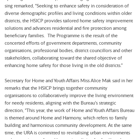
sing remarked, “Seeking to enhance safety in consideration of
diverse demographic profiles and living conditions within older
districts, the HSICP provides tailored home safety improvement
solutions and advances residential and fire protection among
beneficiary families. The Programme is the result of the
concerted efforts of government departments, community
organisations, professional bodies, district councillors and other
stakeholders, collaborating toward the shared objective of
enhancing home safety for those living in the old districts.”
Secretary for Home and Youth Affairs Miss Alice Mak said in her
remarks that the HSICP brings together community
organisations to collaboratively improve the living environment
for needy residents, aligning with the Bureau’s strategic
direction, “This year, the work of Home and Youth Affairs Bureau
is themed around Home and Harmony, which refers to family
building and harmonious community development. At the same
time, the URA is committed to revitalising urban environments