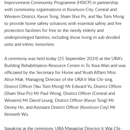
Improvement Community Programme (HSICP) in partnership
with community organisations in Kowloon City, Central and
Western District, Kwun Tong, Sham Shui Po, and Yau Tsim Mong
to provide home safety solutions with essential safety and fire
protection facilities for free to the needy elderly and
underprivileged families, including those living in sub-divided
units and ethnic minorities.
A ceremony was held today (25 September 2024) at the URA’s
Building Rehabilitation Resource Centre in To Kwa Wan and was
officiated by the Secretary for Home and Youth Affairs Miss
Alice Mak, Managing Director of the URA Ir Wai Chi-sing,
District Officer (Yau Tsim Mong) Mr Edward Yu, District Officer
(Sham Shui Po) Mr Paul Wong, District Officer (Central and
Western) Mr David Leung, District Officer (Kwun Tong) Mr
Denny Ho, and Assistant District Officer (Kowloon City) Mr
Kenneth Wu.
Speaking at the ceremony, URA Managing Director Ir Wai Chi-