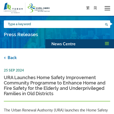
Skip
to
繁
简
main
content
Type
Sea
a
keyword
Press Releases
News Centre
Back
25 SEP 2024
URA Launches Home Safety Improvement
Community Programme to Enhance Home and
Fire Safety for the Elderly and Underprivileged
Families in Old Districts
The Urban Renewal Authority (URA) launches the Home Safety