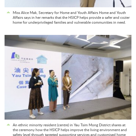
Miss Alice Mak, Secretary for Home and Youth Affairs Home and Youth
Affairs says in her remarks that the HSICP helps provide a safer and cozier
home for underprivileged families and vulnerable communities in need.
An ethnic minority resident (centre) in Yau Tsim Mong District shares at
the ceremony how the HSICP helps improve the living environment and
safety level through targeted supporting services and customised home