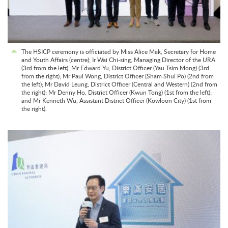
The HSICP ceremony is officiated by Miss Alice Mak, Secretary for Home
and Youth Affairs (centre); Ir Wai Chi-sing, Managing Director of the URA
(3rd from the left); Mr Edward Yu, District Officer (Yau Tsim Mong) (3rd
from the right); Mr Paul Wong, District Officer (Sham Shui Po) (2nd from
the left); Mr David Leung, District Officer (Central and Western) (2nd from
the right); Mr Denny Ho, District Officer (Kwun Tong) (1st from the left);
and Mr Kenneth Wu, Assistant District Officer (Kowloon City) (1st from
the right).