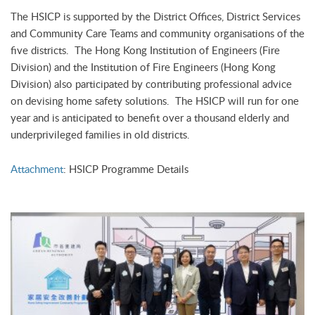
The HSICP is supported by the District Offices, District Services
and Community Care Teams and community organisations of the
five districts. The Hong Kong Institution of Engineers (Fire
Division) and the Institution of Fire Engineers (Hong Kong
Division) also participated by contributing professional advice
on devising home safety solutions. The HSICP will run for one
year and is anticipated to benefit over a thousand elderly and
underprivileged families in old districts.
Attachment
: HSICP Programme Details