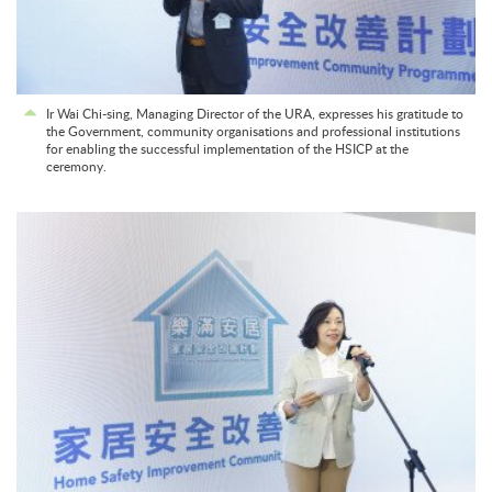
Ir Wai Chi-sing, Managing Director of the URA, expresses his gratitude to
the Government, community organisations and professional institutions
for enabling the successful implementation of the HSICP at the
ceremony.