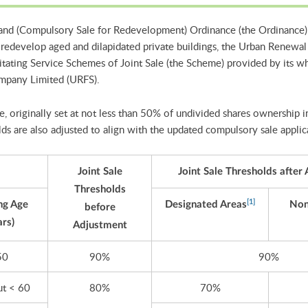
and (Compulsory Sale for Redevelopment) Ordinance (the Ordinance)
redevelop aged and dilapidated private buildings, the Urban Renewal
tating Service Schemes of Joint Sale (the Scheme) provided by its w
ompany Limited (URFS).
, originally set at not less than 50% of undivided shares ownership in 
ds are also adjusted to align with the updated compulsory sale appli
Joint Sale
Joint Sale Thresholds after
Thresholds
[1]
ng Age
Designated Areas
Non
before
ars)
Adjustment
50
90%
90%
ut < 60
80%
70%