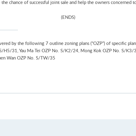
the chance of successful joint sale and help the owners concerned to s
(ENDS)
vered by the following 7 outline zoning plans (“OZP”) of specific p
S/H5/31, Yau Ma Tei OZP No. S/K2/24, Mong Kok OZP No. S/K3/
suen Wan OZP No. S/TW/35