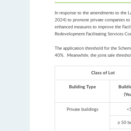
In response to the amendments to the L
2024) to promote private companies to 
enhanced measures to improve the Facili
Redevelopment Facilitating Services C
The application threshold for the Scheme
40%. Meanwhile, the joint sale threshol
Class of Lot
Building Type
Buildi
(Ye
Private buildings
<
≥ 50 b