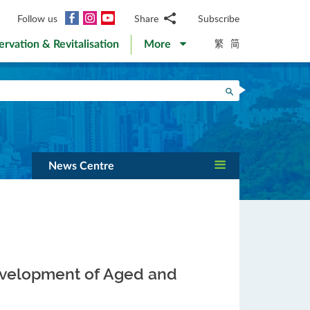
Facebook
Instagram
YouTube
Follow us
Share
Subscribe
Email
繁
简
ervation & Revitalisation
More
WhatsApp
WeChat
Facebook
Search
Twitter
LinkedIn
Weibo
News Centre
development of Aged and