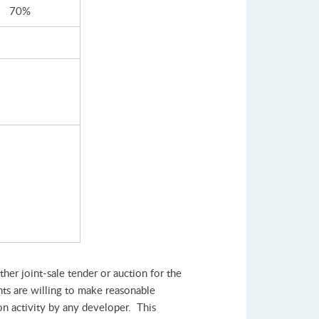
70%
her joint-sale tender or auction for the
nts are willing to make reasonable
ion activity by any developer. This