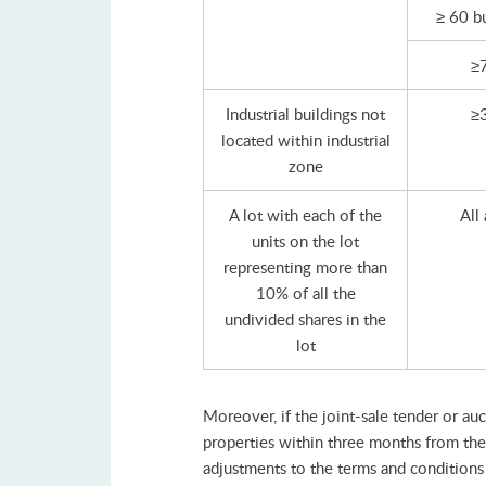
≥ 60 b
≥
Industrial buildings not
≥
located within industrial
zone
A lot with each of the
All
units on the lot
representing more than
10% of all the
undivided shares in the
lot
Moreover, if the joint-sale tender or au
properties within three months from the 
adjustments to the terms and conditions o