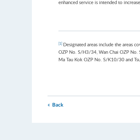
enhanced service is intended to increase 
[1]
Designated areas include the areas co
OZP No. S/H3/34, Wan Chai OZP No. 
Ma Tau Kok OZP No. S/K10/30 and T
Back