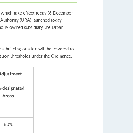
 which take effect today (6 December
 Authority (URA) launched today
holly owned subsidiary the Urban
a building or a lot, will be lowered to
cation thresholds under the Ordinance.
 Adjustment
-designated
Areas
80%