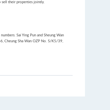
ell their properties jointly.
lan numbers: Sai Ying Pun and Sheung Wan
36, Cheung Sha Wan OZP No. S/K5/39,