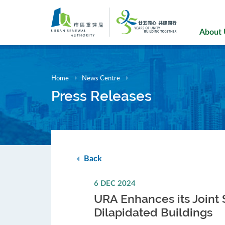
Skip
to
main
About
content
Home
News Centre
Press Releases
Back
6 DEC 2024
URA Enhances its Joint
Dilapidated Buildings