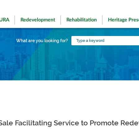
 URA
Redevelopment
Rehabilitation
Heritage Pres
Type
What are you looking for?
a
keyword
 Sale Facilitating Service to Promote Re