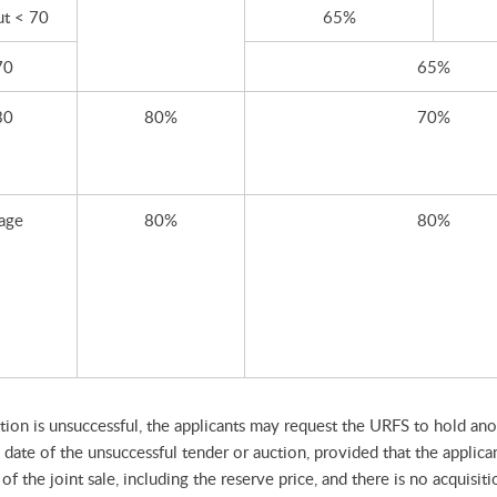
ut < 70
65%
70
65%
30
80%
70%
 age
80%
80%
ction is unsuccessful, the applicants may request the URFS to hold anot
date of the unsuccessful tender or auction, provided that the applica
f the joint sale, including the reserve price, and there is no acquisit