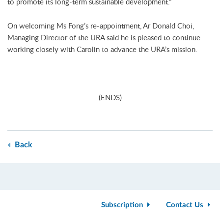
to promote its long-term sustainable development.”
On welcoming Ms Fong’s re-appointment, Ar Donald Choi,
Managing Director of the URA said he is pleased to continue
working closely with Carolin to advance the URA’s mission.
(ENDS)
Back
Subscription
Contact Us