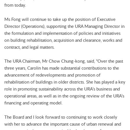
from today.
Ms Fong will continue to take up the position of Executive
Director (Operations), supporting the URA Managing Director in
the formulation and implementation of policies and initiatives
on building rehabilitation, acquisition and clearance, works and
contract, and legal matters.
The URA Chairman, Mr Chow Chung-kong, said, “Over the past
three years, Carolin has made substantial contributions to the
advancement of redevelopments and promotion of
rehabilitation of buildings in older districts. She has played a key
role in promoting sustainability across the URA’s business and
operational areas, as well as in the ongoing review of the URA’s
financing and operating model.
The Board and I look forward to continuing to work closely
with her to advance the important cause of urban renewal and