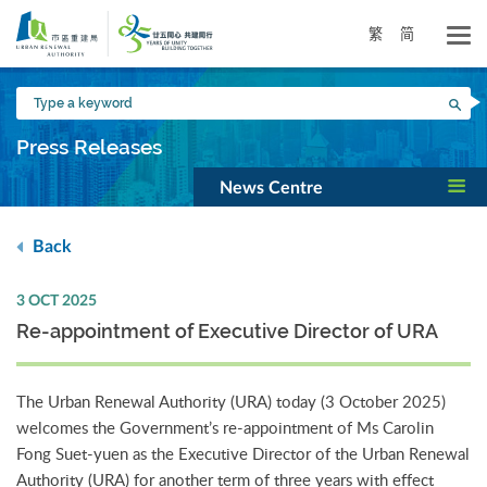
Skip
to
繁
简
main
content
Type
Sea
a
keyword
Press Releases
News Centre
Back
3 OCT 2025
Re-appointment of Executive Director of URA
The Urban Renewal Authority (URA) today (3 October 2025)
welcomes the Government’s re-appointment of Ms Carolin
Fong Suet-yuen as the Executive Director of the Urban Renewal
Authority (URA) for another term of three years with effect