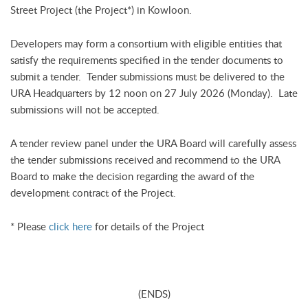
Street Project (the Project*) in Kowloon.
Developers may form a consortium with eligible entities that
satisfy the requirements specified in the tender documents to
submit a tender. Tender submissions must be delivered to the
URA Headquarters by 12 noon on 27 July 2026 (Monday). Late
submissions will not be accepted.
A tender review panel under the URA Board will carefully assess
the tender submissions received and recommend to the URA
Board to make the decision regarding the award of the
development contract of the Project.
* Please
click here
for details of the Project
(ENDS)