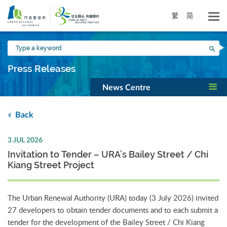
Skip
to
繁
简
main
content
Type
Sea
a
keyword
Press Releases
News Centre
Back
3 JUL 2026
Invitation to Tender – URA’s Bailey Street / Chi
Kiang Street Project
The Urban Renewal Authority (URA) today (3 July 2026) invited
27 developers to obtain tender documents and to each submit a
tender for the development of the Bailey Street / Chi Kiang