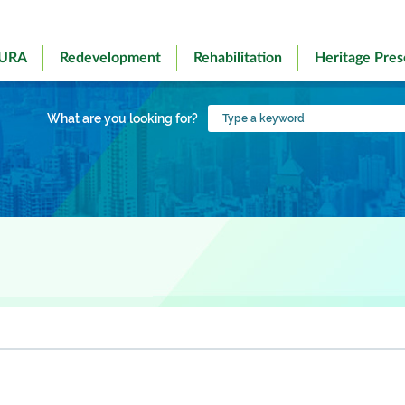
 URA
Redevelopment
Rehabilitation
Heritage Pres
Type
What are you looking for?
a
keyword