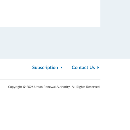
Subscription
Contact Us
Copyright © 2026 Urban Renewal Authority. All Rights Reserved.