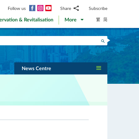
Facebook
Instagram
YouTube
Follow us
Share
Subscribe
Email
繁
简
ervation & Revitalisation
More
WhatsApp
WeChat
Facebook
Search
Twitter
LinkedIn
Weibo
News Centre