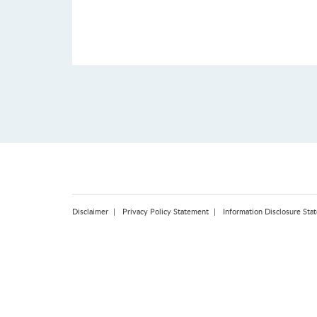
Disclaimer
Privacy Policy Statement
Information Disclosure Sta