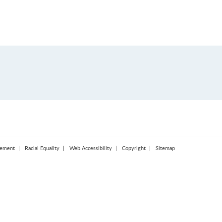
tement
Racial Equality
Web Accessibility
Copyright
Sitemap