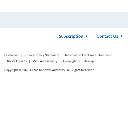
Subscription
Contact Us
Disclaimer
Privacy Policy Statement
Information Disclosure Statement
Racial Equality
Web Accessibility
Copyright
Sitemap
Copyright © 2026 Urban Renewal Authority. All Rights Reserved.