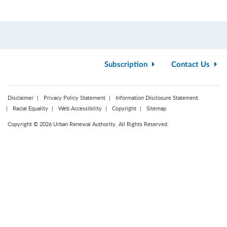
Subscription
Contact Us
Disclaimer
Privacy Policy Statement
Information Disclosure Statement
Racial Equality
Web Accessibility
Copyright
Sitemap
Copyright © 2026 Urban Renewal Authority. All Rights Reserved.